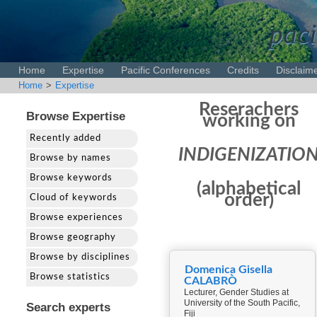
paci
Home
Expertise
Pacific Conferences
Credits
Disclaim
Home
>
Expertise
Reserachers
Browse Expertise
working on
Recently added
INDIGENIZATIO
Browse by names
Browse keywords
(alphabetical
order)
Cloud of keywords
Browse experiences
Browse geography
Browse by disciplines
Domenica Gisella
Browse statistics
CALABRÒ
Lecturer, Gender Studies at
University of the South Pacific,
Search experts
Fiji