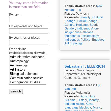
You may enter information
Administrative areas:
New
in more than one field.
Zealand
,
Fiji
Places:
Polynesia
By name
Keywords:
Identity
,
Cultural
Change
,
Social Change
,
Cultural Heritage
,
Sport
,
By keywords and topics
Gender
,
Indigenous/non-
Indigenous Relations
,
Indigenous Epistemology
,
By countries or places
Indigenous Politics
,
Engaged
Anthropology
By discipline
(multiple selection allowed)
Sebastian T. ELLERICH
Lecturer, Musicological
Department at University of
Cologne, Germany
Administrative areas:
Fiji
,
Vanuatu
search
Places:
Melanesia
Keywords:
Agriculture
,
Bislama
,
History
,
Identity
,
Indigenization
,
Kava
,
Language Ideology
,
Music
,