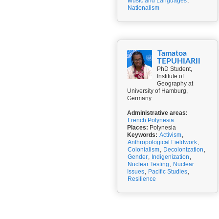
Music and Languages
,
Nationalism
Tamatoa
TEPUHIARII
PhD Student,
Institute of
Geography at
University of Hamburg,
Germany
Administrative areas:
French Polynesia
Places:
Polynesia
Keywords:
Activism
,
Anthropological Fieldwork
,
Colonialism
,
Decolonization
,
Gender
,
Indigenization
,
Nuclear Testing
,
Nuclear
Issues
,
Pacific Studies
,
Resilience