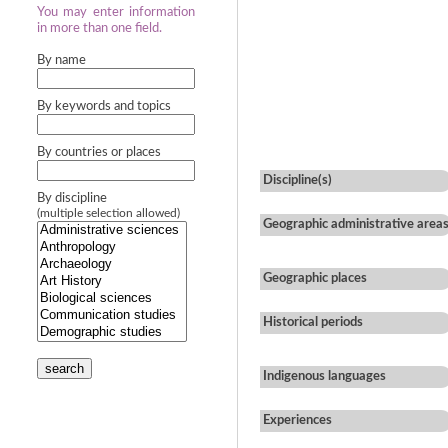
You may enter information
in more than one field.
By name
By keywords and topics
By countries or places
Discipline(s)
By discipline
(multiple selection allowed)
Geographic administrative area
Geographic places
Historical periods
search
Indigenous languages
Experiences