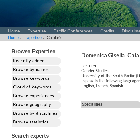
Home
Expertise
Pacific Conferences
Credits
Disclaim
Home
>
Expertise
> Calabrò
Browse Expertise
Domenica Gisella
Cala
Recently added
Lecturer
Browse by names
Gender Studies
University of the South Pacific (Fij
Browse keywords
I speak in the following language(s)
English, French, Spanish
Cloud of keywords
Browse experiences
Specialities
Browse geography
Browse by disciplines
Browse statistics
Search experts