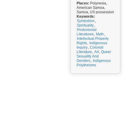
Places:
Polynesia,
American Samoa,
Samoa, US possession
Keywords:
Symbolism
,
Spirituality
,
Postcolonial
Literatures
,
Myth
,
Intellectual Property
Rights
,
Indigenous
Inquiry
,
Colonial
Literature
,
Art
,
Queer
Sexuality And
Genders
,
Indigenous
Polytheisms