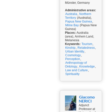
Münster, Germany
Administrative areas:
Australia
,
Northern
Territory
(Australia),
Papua New Guinea
,
Milne Bay
(Papua New
Guinea)
Places:
Australia
(area), Arnhem Land,
Melanesia
Keywords:
Tourism
,
Kinship
,
Relatedness
,
Urban Identity
,
Cosmology
,
Perception
,
Anthropology of
Ontology
,
Knowledge
,
Law and Culture
,
Spirituality
Giacomo
NERICI
Adjunct
Professor at