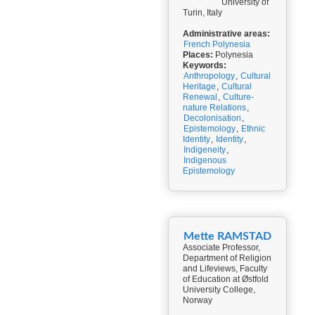
University of
Turin, Italy
Administrative areas:
French Polynesia
Places:
Polynesia
Keywords:
Anthropology
,
Cultural
Heritage
,
Cultural
Renewal
,
Culture-
nature Relations
,
Decolonisation
,
Epistemology
,
Ethnic
Identity
,
Identity
,
Indigeneity
,
Indigenous
Epistemology
Mette RAMSTAD
Associate Professor,
Department of Religion
and Lifeviews, Faculty
of Education at Østfold
University College,
Norway