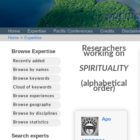
pacific
Home
Expertise
Pacific Conferences
Credits
Disclaim
Home
>
Expertise
Reserachers
Browse Expertise
working on
Recently added
SPIRITUALITY
Browse by names
Browse keywords
(alphabetical
order)
Cloud of keywords
Browse experiences
Browse geography
Browse by disciplines
Apo
Browse statistics
Search experts