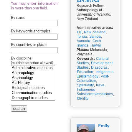
APOROSA
You may enter information
Research Fellow,
in more than one field.
Anthropology at
University of Waikato,
By name
New Zealand
Administrative areas:
By keywords and topics
Fiji
,
New Zealand
,
Tonga
,
Samoa
,
Vanuatu
,
Cook
By countries or places
Islands
,
Hawaii
Places:
Melanesia,
Polynesia
By discipline
Keywords:
Cultural
Studies
,
Development
(multiple selection allowed)
Studies
,
Diasporas
,
Education
,
Indigenous
Epistemology
,
Post-
Colonialism
,
Spirituality
,
Kava
,
Indigenous
Substances/medicines
,
Identity
search
Emily