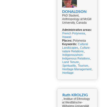
DONALDSON
PhD Student,
Anthropology at McGill
University, Canada
Administrative areas:
French Polynesia
,
Hawaii
Places:
Polynesia
Keywords:
Cultural
Landscapes
,
Culture-
nature Relations
,
Indigenous/non-
Indigenous Relations
,
Land Tenure
,
Spirituality
,
Tourism
,
Heritage Management
,
Heritage
Ruth KROLZIG
, Institue of Ethnology
at Westfälische-
Wilhelms-Universität