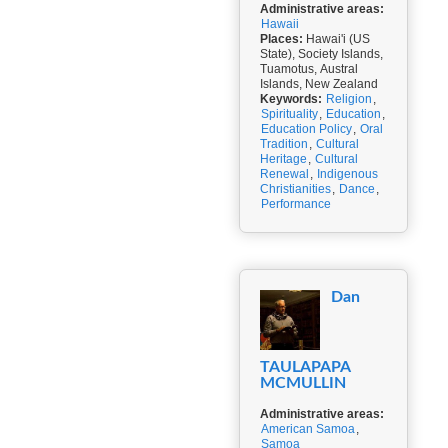
Administrative areas:
Hawaii
Places:
Hawai'i (US
State), Society Islands,
Tuamotus, Austral
Islands, New Zealand
Keywords:
Religion
,
Spirituality
,
Education
,
Education Policy
,
Oral
Tradition
,
Cultural
Heritage
,
Cultural
Renewal
,
Indigenous
Christianities
,
Dance
,
Performance
Dan
TAULAPAPA
MCMULLIN
Administrative areas:
American Samoa
,
Samoa