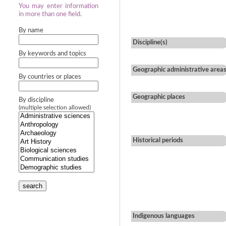
You may enter information
in more than one field.
By name
Discipline(s)
By keywords and topics
Geographic administrative area
By countries or places
Geographic places
By discipline
(multiple selection allowed)
Historical periods
search
Indigenous languages