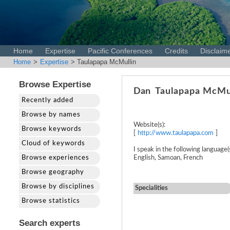
Home
Expertise
Pacific Conferences
Credits
Disclaim
Home
>
Expertise
> Taulapapa McMullin
Browse Expertise
Dan
Taulapapa McMu
Recently added
Browse by names
Website(s):
Browse keywords
[
http://www.taulapapa.com
]
Cloud of keywords
I speak in the following language(s
Browse experiences
English, Samoan, French
Browse geography
Browse by disciplines
Specialities
Browse statistics
Search experts