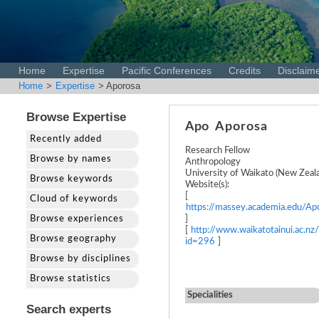
Home
Expertise
Pacific Conferences
Credits
Disclaim
Home
>
Expertise
> Aporosa
Browse Expertise
Apo
Aporosa
Recently added
Research Fellow
Browse by names
Anthropology
University of Waikato (New Zeal
Browse keywords
Website(s):
[
Cloud of keywords
https://massey.academia.edu/Ap
Browse experiences
]
[
http://www.waikatotainui.ac.nz
Browse geography
id=296
]
Browse by disciplines
Browse statistics
Specialities
Search experts