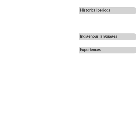
Historical periods
Indigenous languages
Experiences