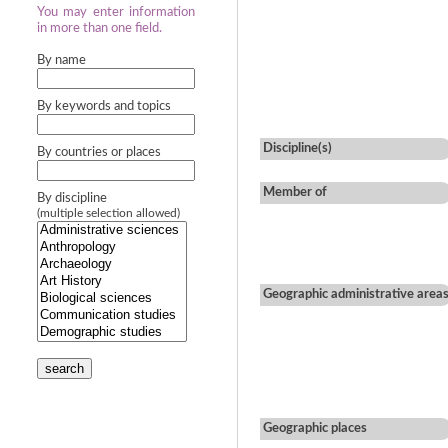
You may enter information
in more than one field.
By name
By keywords and topics
Discipline(s)
By countries or places
Member of
By discipline
(multiple selection allowed)
Geographic administrative area
search
Geographic places