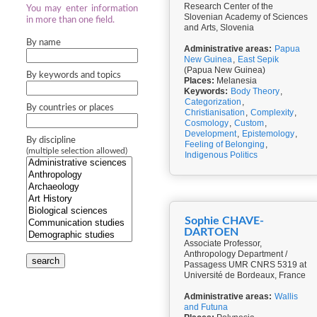
Research Center of the
You may enter information
Slovenian Academy of Sciences
in more than one field.
and Arts, Slovenia
By name
Administrative areas:
Papua
New Guinea
,
East Sepik
(Papua New Guinea)
By keywords and topics
Places:
Melanesia
Keywords:
Body Theory
,
Categorization
,
By countries or places
Christianisation
,
Complexity
,
Cosmology
,
Custom
,
Development
,
Epistemology
,
By discipline
Feeling of Belonging
,
(multiple selection allowed)
Indigenous Politics
Sophie CHAVE-
DARTOEN
Associate Professor,
Anthropology Department /
search
Passagess UMR CNRS 5319 at
Université de Bordeaux, France
Administrative areas:
Wallis
and Futuna