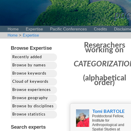
pac
Home
Expertise
Pacific Conferences
Credits
Disclaim
Home
>
Expertise
Reserachers
Browse Expertise
working on
Recently added
CATEGORIZATIO
Browse by names
Browse keywords
(alphabetical
order)
Cloud of keywords
Browse experiences
Browse geography
Browse by disciplines
Tomi BARTOLE
Browse statistics
Postdoctoral Fellow,
Institute for
Anthropological and
Search experts
Spatial Studies at