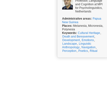
Professor, Language
and Cognition at MPI
for Psycholinguistics,
Netherlands
Administrative areas:
Papua
New Guinea
Places:
Melanesia, Micronesia,
Polynesia
Keywords:
Cultural Heritage
,
Death and Bereavement
,
Development
,
Emotions
,
Landscape
,
Linguistic
Anthropology
,
Navigation
,
Perception
,
Poetics
,
Ritual