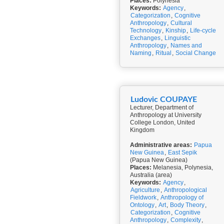
Places:
Polynesia
Keywords:
Agency
,
Categorization
,
Cognitive
Anthropology
,
Cultural
Technology
,
Kinship
,
Life-cycle
Exchanges
,
Linguistic
Anthropology
,
Names and
Naming
,
Ritual
,
Social Change
Ludovic COUPAYE
Lecturer, Department of
Anthropology at University
College London, United
Kingdom
Administrative areas:
Papua
New Guinea
,
East Sepik
(Papua New Guinea)
Places:
Melanesia, Polynesia,
Australia (area)
Keywords:
Agency
,
Agriculture
,
Anthropological
Fieldwork
,
Anthropology of
Ontology
,
Art
,
Body Theory
,
Categorization
,
Cognitive
Anthropology
,
Complexity
,