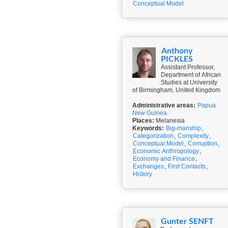
Conceptual Model
Anthony
PICKLES
Assistant Professor,
Department of African
Studies at University
of Birmingham, United Kingdom
Administrative areas:
Papua
New Guinea
Places:
Melanesia
Keywords:
Big-manship
,
Categorization
,
Complexity
,
Conceptual Model
,
Corruption
,
Economic Anthropology
,
Economy and Finance
,
Exchanges
,
First Contacts
,
History
Gunter SENFT