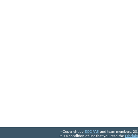
- Copyright by
ECOPAS
and team members, 20
It is a condition of use that you read the
Disclai