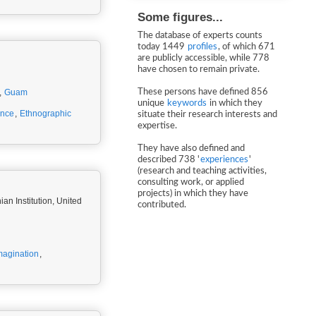
Some figures...
The database of experts counts
today 1449
profiles
, of which 671
are publicly accessible, while 778
have chosen to remain private.
,
Guam
These persons have defined 856
unique
keywords
in which they
ance
,
Ethnographic
situate their research interests and
expertise.
They have also defined and
described 738 '
experiences
'
(research and teaching activities,
consulting work, or applied
projects) in which they have
an Institution, United
contributed.
magination
,