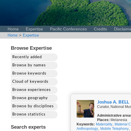
Home
Expertise
Pacific Conferences
Credits
Disclaim
Home
>
Expertise
Browse Expertise
Recently added
Browse by names
Browse keywords
Cloud of keywords
Browse experiences
Browse geography
Joshua A. BELL
Browse by disciplines
Curator, National Mus
Browse statistics
Administrative area
Places:
Melanesia
Keywords:
Materiality
,
Material C
Search experts
Anthropology
,
Mobile Telephony
,