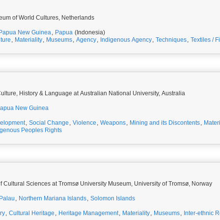
eum of World Cultures, Netherlands
Papua New Guinea
,
Papua
(Indonesia)
lture
,
Materiality
,
Museums
,
Agency
,
Indigenous Agency
,
Techniques
,
Textiles / F
lture, History & Language at Australian National University, Australia
apua New Guinea
elopment
,
Social Change
,
Violence
,
Weapons
,
Mining and its Discontents
,
Materi
igenous Peoples Rights
f Cultural Sciences at Tromsø University Museum, University of Tromsø, Norway
Palau
,
Northern Mariana Islands
,
Solomon Islands
ry
,
Cultural Heritage
,
Heritage Management
,
Materiality
,
Museums
,
Inter-ethnic R