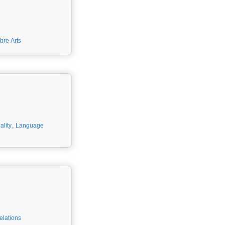
ibre Arts
ality
,
Language
elations