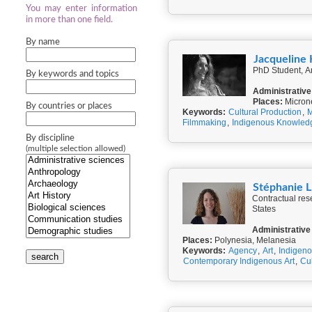
You may enter information
in more than one field.
By name
Jacqueline
PhD Student, An
By keywords and topics
Administrative
Places:
Micron
By countries or places
Keywords:
Cultural Production
,
M
Filmmaking
,
Indigenous Knowled
By discipline
(multiple selection allowed)
Stéphanie
Contractual res
States
Administrative
Places:
Polynesia, Melanesia
Keywords:
Agency
,
Art
,
Indigeno
search
Contemporary Indigenous Art
,
Cul