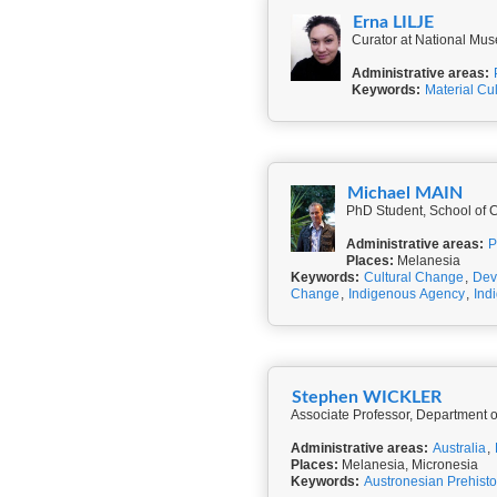
Erna LILJE
Curator at National Mus
Administrative areas:
Keywords:
Material Cu
Michael MAIN
PhD Student, School of Cu
Administrative areas:
P
Places:
Melanesia
Keywords:
Cultural Change
,
Dev
Change
,
Indigenous Agency
,
Ind
Stephen WICKLER
Associate Professor, Department o
Administrative areas:
Australia
,
Places:
Melanesia, Micronesia
Keywords:
Austronesian Prehisto