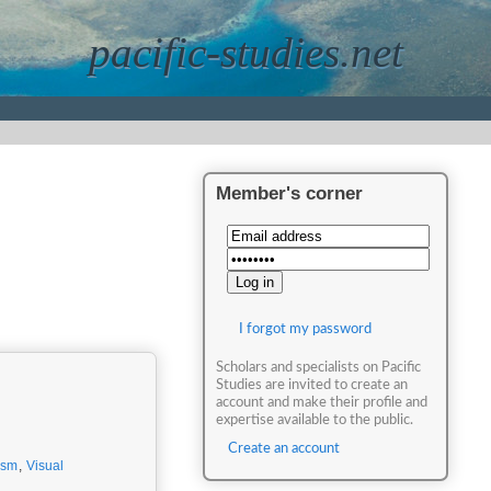
pacific-studies.net
Member's corner
I forgot my password
Scholars and specialists on Pacific
Studies are invited to create an
account and make their profile and
expertise available to the public.
Create an account
ism
,
Visual