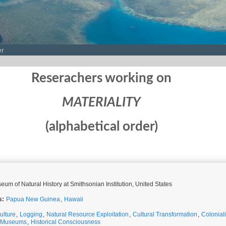
er
Reserachers working on
MATERIALITY
(alphabetical order)
eum of Natural History at Smithsonian Institution, United States
s:
Papua New Guinea
,
Hawaii
ulture
,
Logging
,
Natural Resource Exploitation
,
Cultural Transformation
,
Colonial
Museums
,
Historical Consciousness