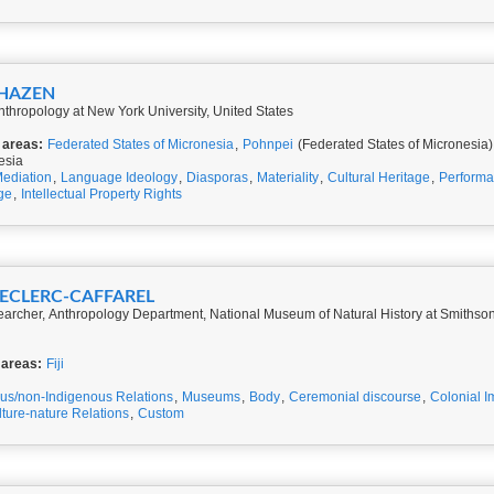
 HAZEN
thropology at New York University, United States
 areas:
Federated States of Micronesia
,
Pohnpei
(Federated States of Micronesia)
esia
ediation
,
Language Ideology
,
Diasporas
,
Materiality
,
Cultural Heritage
,
Perform
ge
,
Intellectual Property Rights
 LECLERC-CAFFAREL
earcher, Anthropology Department, National Museum of Natural History at Smithsoni
 areas:
Fiji
us/non-Indigenous Relations
,
Museums
,
Body
,
Ceremonial discourse
,
Colonial I
ture-nature Relations
,
Custom