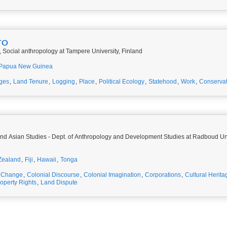
TO
 Social anthropology at Tampere University, Finland
Papua New Guinea
ges
,
Land Tenure
,
Logging
,
Place
,
Political Ecology
,
Statehood
,
Work
,
Conservat
c and Asian Studies - Dept. of Anthropology and Development Studies at Radboud Un
Zealand
,
Fiji
,
Hawaii
,
Tonga
e Change
,
Colonial Discourse
,
Colonial Imagination
,
Corporations
,
Cultural Herita
roperty Rights
,
Land Dispute