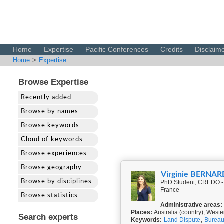
Home
Expertise
Pacific Conferences
Credits
Disclaim
Home
>
Expertise
Browse Expertise
Recently added
Browse by names
Browse keywords
Cloud of keywords
Browse experiences
Browse geography
Virginie BERNAR
Browse by disciplines
PhD Student, CREDO - 
France
Browse statistics
Administrative areas:
Places:
Australia (country), Weste
Search experts
Keywords:
Land Dispute
,
Bureau