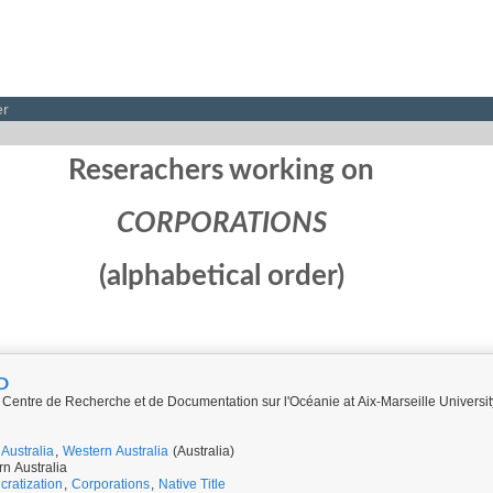
er
Reserachers working on
CORPORATIONS
(alphabetical order)
D
Centre de Recherche et de Documentation sur l'Océanie at Aix-Marseille Univers
Australia
,
Western Australia
(Australia)
rn Australia
cratization
,
Corporations
,
Native Title