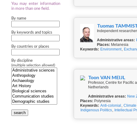
You may enter information
in more than one field.
By name
Tuomas TAMMIS
Independent researcher,
By keywords and topics
Administrative areas:
Places:
Melanesia
By countries or places
Keywords:
Environment
,
Exchan
By discipline
(multiple selection allowed)
Toon VAN MEIJL
Professor, Centre for Pacifi
Netherlands
Administrative areas:
New 
Places:
Polynesia
Keywords:
Anti-colonial
,
Climat
Indigenous Politics
,
Intellectual P
search