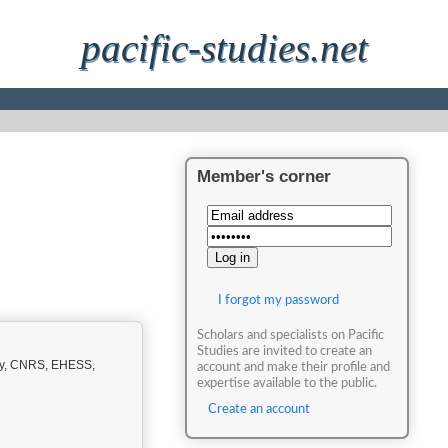
pacific-studies.net
Member's corner
I forgot my password
Scholars and specialists on Pacific
Studies are invited to create an
ity, CNRS, EHESS,
account and make their profile and
expertise available to the public.
Create an account