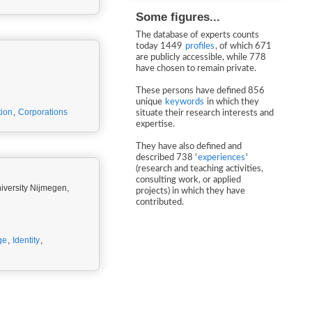
Some figures...
The database of experts counts
today 1449
profiles
, of which 671
are publicly accessible, while 778
have chosen to remain private.
These persons have defined 856
unique
keywords
in which they
ion
,
Corporations
situate their research interests and
expertise.
They have also defined and
described 738 '
experiences
'
(research and teaching activities,
consulting work, or applied
iversity Nijmegen,
projects) in which they have
contributed.
ge
,
Identity
,