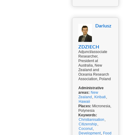
Dariusz
ZDZIECH
Adjunct/associate
Researcher,
President at
Australia, New
Zealand and
Oceania Research
Association, Poland
Administrative
areas:
New
Zealand
,
Kiribati
,
Hawaii
Places:
Micronesia,
Polynesia
Keywords:
Christianisation
,
Citizenship
,
Coconut
,
Development
,
Food