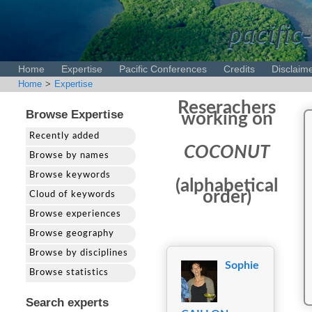
pacific-
Home
Expertise
Pacific Conferences
Credits
Disclaim
Home
>
Expertise
Reserachers
Browse Expertise
working on
Recently added
COCONUT
Browse by names
Browse keywords
(alphabetical
order)
Cloud of keywords
Browse experiences
Browse geography
Browse by disciplines
Sophie
Browse statistics
Search experts