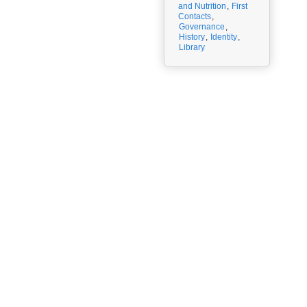
and Nutrition
,
First
Contacts
,
Governance
,
History
,
Identity
,
Library