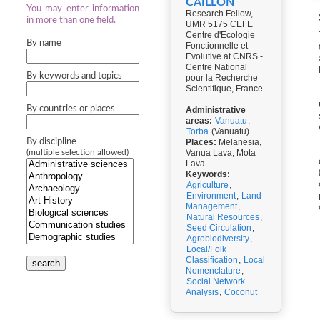
CAILLON
You may enter information
Research Fellow,
in more than one field.
UMR 5175 CEFE
Centre d'Ecologie
By name
Fonctionnelle et
Evolutive at CNRS -
Centre National
By keywords and topics
pour la Recherche
Scientifique, France
By countries or places
Administrative
areas:
Vanuatu
,
Torba
(Vanuatu)
By discipline
Places:
Melanesia,
Vanua Lava, Mota
(multiple selection allowed)
Lava
Keywords:
Agriculture
,
Environment
,
Land
Management
,
Natural Resources
,
Seed Circulation
,
Agrobiodiversity
,
Local/Folk
Classification
,
Local
search
Nomenclature
,
Social Network
Analysis
,
Coconut