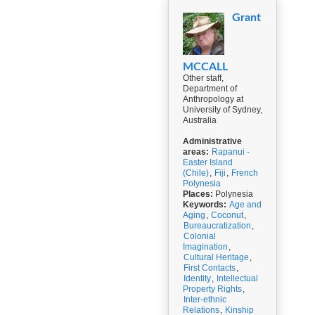
Grant
MCCALL
Other staff,
Department of
Anthropology at
University of Sydney,
Australia
Administrative
areas:
Rapanui -
Easter Island
(Chile)
,
Fiji
,
French
Polynesia
Places:
Polynesia
Keywords:
Age and
Aging
,
Coconut
,
Bureaucratization
,
Colonial
Imagination
,
Cultural Heritage
,
First Contacts
,
Identity
,
Intellectual
Property Rights
,
Inter-ethnic
Relations
,
Kinship