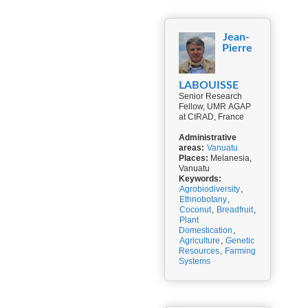
Jean-
Pierre
LABOUISSE
Senior Research
Fellow, UMR AGAP
at CIRAD, France
Administrative
areas:
Vanuatu
Places:
Melanesia,
Vanuatu
Keywords:
Agrobiodiversity
,
Ethnobotany
,
Coconut
,
Breadfruit
,
Plant
Domestication
,
Agriculture
,
Genetic
Resources
,
Farming
Systems