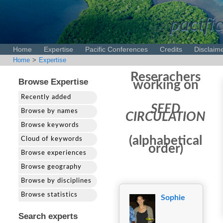
pacific
Home
Expertise
Pacific Conferences
Credits
Disclaim
Home
>
Expertise
Reserachers
Browse Expertise
working on
Recently added
SEED
Browse by names
CIRCULATION
Browse keywords
(alphabetical
Cloud of keywords
order)
Browse experiences
Browse geography
Browse by disciplines
Browse statistics
Sophie
Search experts