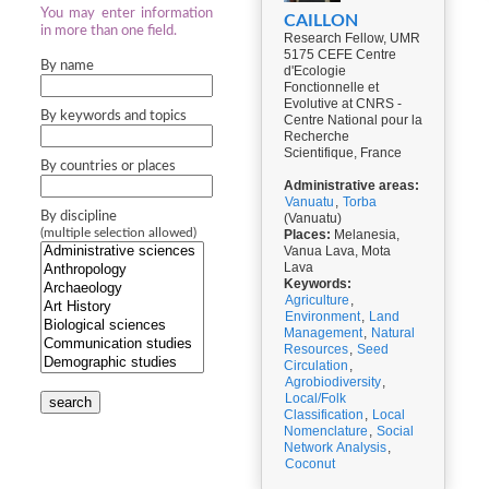
You may enter information
CAILLON
in more than one field.
Research Fellow, UMR
5175 CEFE Centre
By name
d'Ecologie
Fonctionnelle et
Evolutive at CNRS -
By keywords and topics
Centre National pour la
Recherche
Scientifique, France
By countries or places
Administrative areas:
Vanuatu
,
Torba
By discipline
(Vanuatu)
(multiple selection allowed)
Places:
Melanesia,
Vanua Lava, Mota
Lava
Keywords:
Agriculture
,
Environment
,
Land
Management
,
Natural
Resources
,
Seed
Circulation
,
Agrobiodiversity
,
Local/Folk
search
Classification
,
Local
Nomenclature
,
Social
Network Analysis
,
Coconut