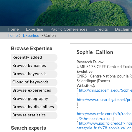
Home
Expertise
Pacific Conferences
Credits
Disclaim
Home
>
Expertise
> Caillon
Browse Expertise
Sophie
Caillon
Recently added
Research Fellow
Browse by names
UMR 5175 CEFE Centre d'Ecologi
Evolutive
Browse keywords
CNRS - Centre National pour la 
Scientifique (France)
Cloud of keywords
Website(s):
Browse experiences
[
http://cnrs.academia.edu/Sophie
[
Browse geography
http://www.researchgate.net/pro
]
Browse by disciplines
[
http://www.cefe.cnrs.fr/fr/rech
Browse statistics
c/206-sophie-caillon
]
[
http://www.pacific-credo.fr/ind
Search experts
categorie-fr-fr/78-sophie-caillon