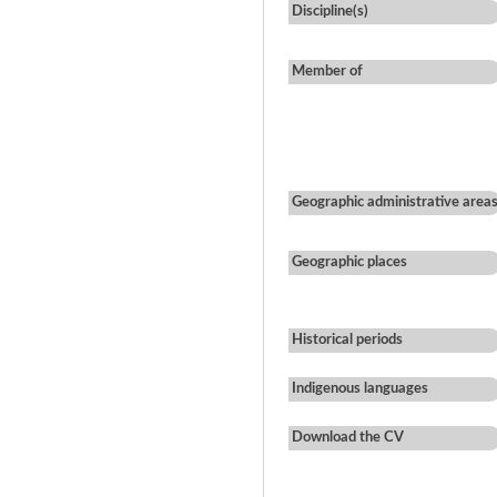
Discipline(s)
Member of
Geographic administrative area
Geographic places
Historical periods
Indigenous languages
Download the CV