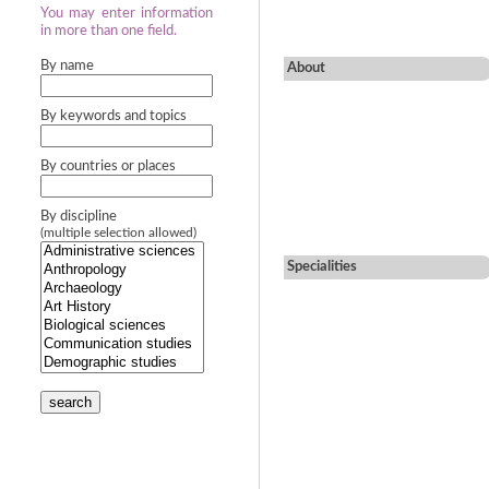
You may enter information
in more than one field.
By name
About
By keywords and topics
By countries or places
By discipline
(multiple selection allowed)
Specialities
search