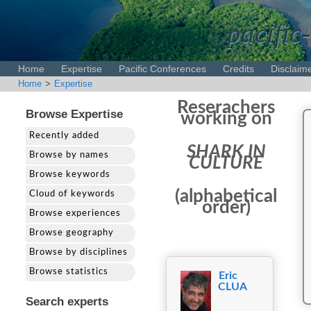
pacific-
Home
Expertise
Pacific Conferences
Credits
Disclaim
Home
>
Expertise
Reserachers
Browse Expertise
working on
Recently added
SHARK IN
Browse by names
CULTURE
Browse keywords
(alphabetical
Cloud of keywords
order)
Browse experiences
Browse geography
Browse by disciplines
Browse statistics
Eric
CLUA
Search experts