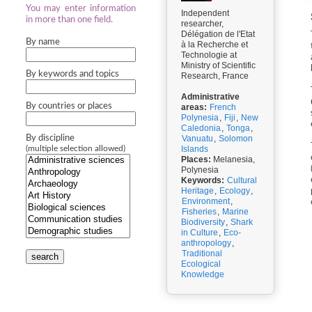
You may enter information
Independent
in more than one field.
researcher,
Délégation de l'Etat
By name
à la Recherche et
Technologie at
Ministry of Scientific
By keywords and topics
Research, France
Administrative
By countries or places
areas:
French
Polynesia
,
Fiji
,
New
Caledonia
,
Tonga
,
By discipline
Vanuatu
,
Solomon
Islands
(multiple selection allowed)
Places:
Melanesia,
Polynesia
Keywords:
Cultural
Heritage
,
Ecology
,
Environment
,
Fisheries
,
Marine
Biodiversity
,
Shark
in Culture
,
Eco-
anthropology
,
Traditional
search
Ecological
Knowledge