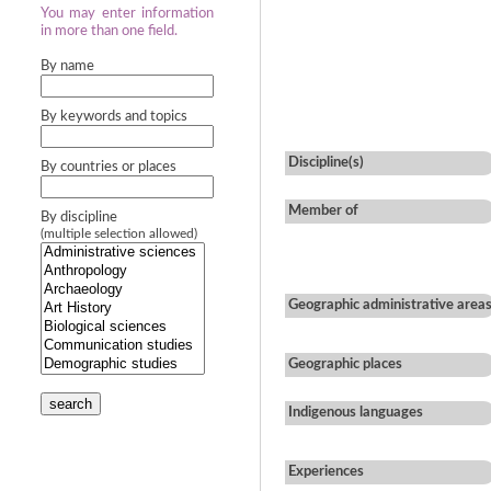
You may enter information
in more than one field.
By name
By keywords and topics
Discipline(s)
By countries or places
Member of
By discipline
(multiple selection allowed)
Geographic administrative area
Geographic places
search
Indigenous languages
Experiences