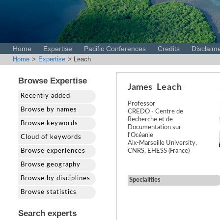
Home
Expertise
Pacific Conferences
Credits
Disclaim
Home
>
Expertise
> Leach
Browse Expertise
James
Leach
Recently added
Professor
Browse by names
CREDO - Centre de
Recherche et de
Browse keywords
Documentation sur
l'Océanie
Cloud of keywords
Aix-Marseille University,
Browse experiences
CNRS, EHESS (France)
Browse geography
Browse by disciplines
Specialities
Browse statistics
Search experts