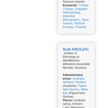
Solomon Islands
Keywords:
Climate
Change
,
Engaged
Anthropology
,
Industrial
Ethnography
,
Open
Futures
,
Political
Ecology
,
Property
Ruth KROLZIG
, Institue of
Ethnology at
Westfälische-
Wilhelms-Universität
Münster, Germany
Administrative
areas:
Australia
,
Northern Territory
(Australia),
Papua
New Guinea
,
Milne
Bay
(Papua New
Guinea)
Places:
Australia
(area), Arnhem
Land, Melanesia