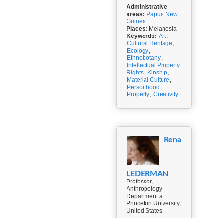
Administrative
areas:
Papua New
Guinea
Places:
Melanesia
Keywords:
Art
,
Cultural Heritage
,
Ecology
,
Ethnobotany
,
Intellectual Property
Rights
,
Kinship
,
Material Culture
,
Personhood
,
Property
,
Creativity
Rena
LEDERMAN
Professor,
Anthropology
Department at
Princeton University,
United States