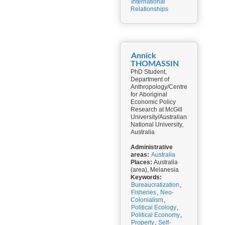
International
Relationships
Annick
THOMASSIN
PhD Student,
Department of
Anthropology/Centre
for Aboriginal
Economic Policy
Research at McGill
University/Australian
National University,
Australia
Administrative
areas:
Australia
Places:
Australia
(area), Melanesia
Keywords:
Bureaucratization
,
Fisheries
,
Neo-
Colonialism
,
Political Ecology
,
Political Economy
,
Property
,
Self-