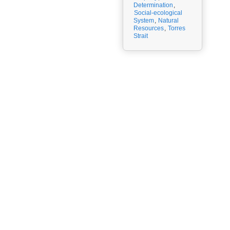
Determination
,
Social-ecological
System
,
Natural
Resources
,
Torres
Strait