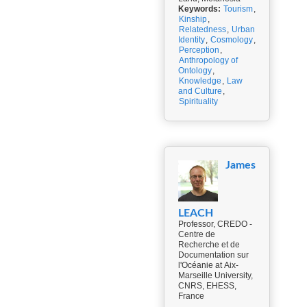
Keywords:
Tourism
,
Kinship
,
Relatedness
,
Urban
Identity
,
Cosmology
,
Perception
,
Anthropology of
Ontology
,
Knowledge
,
Law
and Culture
,
Spirituality
James
LEACH
Professor, CREDO -
Centre de
Recherche et de
Documentation sur
l'Océanie at Aix-
Marseille University,
CNRS, EHESS,
France