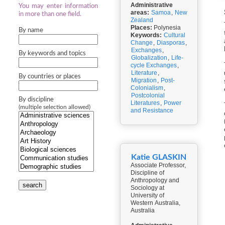
Administrative
You may enter information
areas:
Samoa
,
New
in more than one field.
Zealand
Places:
Polynesia
By name
Keywords:
Cultural
Change
,
Diasporas
,
Exchanges
,
By keywords and topics
Globalization
,
Life-
cycle Exchanges
,
Literature
,
By countries or places
Migration
,
Post-
Colonialism
,
Postcolonial
By discipline
Literatures
,
Power
(multiple selection allowed)
and Resistance
Katie GLASKIN
Associate Professor,
Discipline of
Anthropology and
search
Sociology at
University of
Western Australia,
Australia