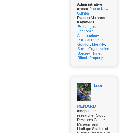
Administrative
areas:
Papua New
Guinea
Places:
Melanesia
Keywords:
Exchanges
,
Economic
Anthropology
,
Political Process
,
Gender
,
Morality
,
Social Organization
,
Sorcery
,
Time
,
Ritual
,
Property
Lisa
RENARD
Independent
researcher, Stout
Research Centre,
Museum and
Heritage Studies at