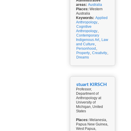
Administrative
areas:
Australia
Places:
Western
Australia
Keywords:
Applied
Anthropology
,
Cognitive
Anthropology
,
Contemporary
Indigenous Art
,
Law
and Culture
,
Personhood
,
Property
,
Creativity
,
Dreams
stuart KIRSCH
Professor,
Department of
Anthropology at
University of
Michigan, United
States
Places:
Melanesia,
Papua New Guinea,
West Papua,