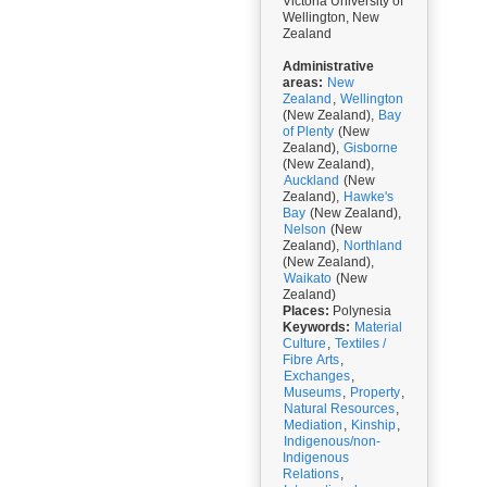
Victoria University of
Wellington, New
Zealand
Administrative
areas:
New
Zealand
,
Wellington
(New Zealand),
Bay
of Plenty
(New
Zealand),
Gisborne
(New Zealand),
Auckland
(New
Zealand),
Hawke's
Bay
(New Zealand),
Nelson
(New
Zealand),
Northland
(New Zealand),
Waikato
(New
Zealand)
Places:
Polynesia
Keywords:
Material
Culture
,
Textiles /
Fibre Arts
,
Exchanges
,
Museums
,
Property
,
Natural Resources
,
Mediation
,
Kinship
,
Indigenous/non-
Indigenous
Relations
,