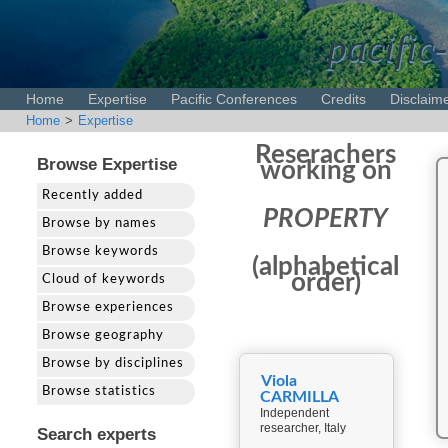
pacific-
Home
Expertise
Pacific Conferences
Credits
Disclaim
Home
>
Expertise
Reserachers
Browse Expertise
working on
Recently added
PROPERTY
Browse by names
Browse keywords
(alphabetical
order)
Cloud of keywords
Browse experiences
Browse geography
Browse by disciplines
Viola
Browse statistics
CARMILLA
Independent
researcher, Italy
Search experts