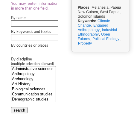
You may enter information
Places:
Melanesia, Papua
in more than one field.
New Guinea, West Papua,
Solomon Islands
By name
Keywords:
Climate
Change
,
Engaged
Anthropology
,
Industrial
By keywords and topics
Ethnography
,
Open
Futures
,
Political Ecology
,
Property
By countries or places
By discipline
(multiple selection allowed)
search