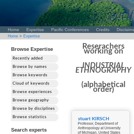
pacif
Home
Expertise
Pacific Conferences
Credits
Disclaim
Home
>
Expertise
Reserachers
Browse Expertise
working on
Recently added
INDUSTRIAL
Browse by names
ETHNOGRAPHY
Browse keywords
(alphabetical
Cloud of keywords
order)
Browse experiences
Browse geography
Browse by disciplines
Browse statistics
stuart KIRSCH
Professor, Department of
Anthropology at University
Search experts
of Michigan, United States