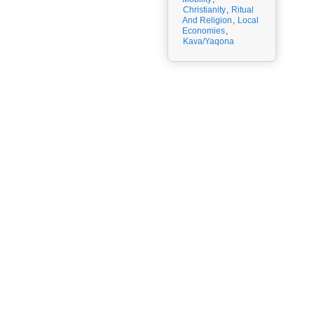
Christianity
,
Ritual
And Religion
,
Local
Economies
,
Kava/Yaqona