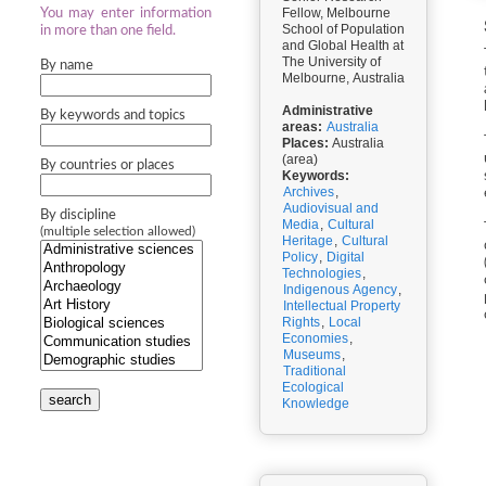
Fellow, Melbourne
You may enter information
School of Population
in more than one field.
and Global Health at
The University of
By name
Melbourne, Australia
Administrative
By keywords and topics
areas:
Australia
Places:
Australia
(area)
By countries or places
Keywords:
Archives
,
Audiovisual and
By discipline
Media
,
Cultural
(multiple selection allowed)
Heritage
,
Cultural
Policy
,
Digital
Technologies
,
Indigenous Agency
,
Intellectual Property
Rights
,
Local
Economies
,
Museums
,
Traditional
Ecological
search
Knowledge