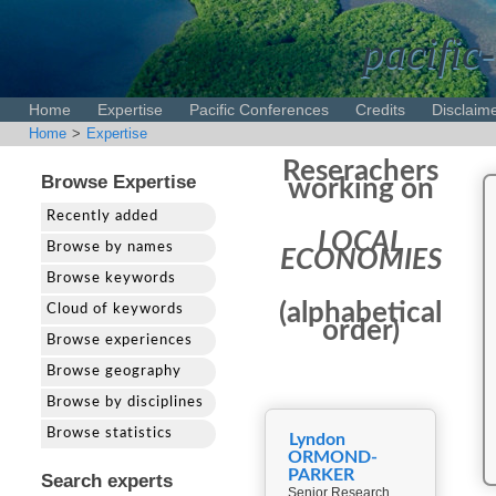
pacific-
Home
Expertise
Pacific Conferences
Credits
Disclaim
Home
>
Expertise
Reserachers
Browse Expertise
working on
Recently added
LOCAL
Browse by names
ECONOMIES
Browse keywords
(alphabetical
Cloud of keywords
order)
Browse experiences
Browse geography
Browse by disciplines
Browse statistics
Lyndon
ORMOND-
PARKER
Search experts
Senior Research