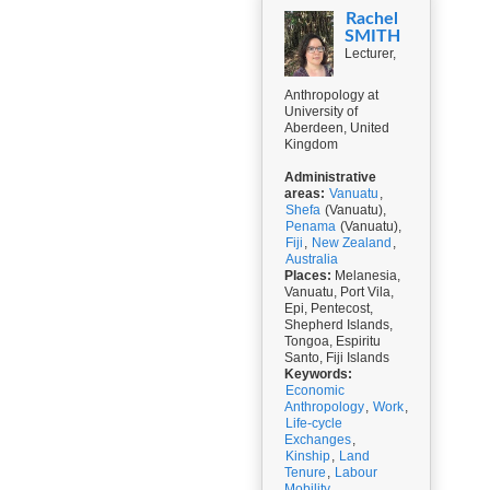
Rachel
SMITH
Lecturer,
Anthropology at
University of
Aberdeen, United
Kingdom
Administrative
areas:
Vanuatu
,
Shefa
(Vanuatu),
Penama
(Vanuatu),
Fiji
,
New Zealand
,
Australia
Places:
Melanesia,
Vanuatu, Port Vila,
Epi, Pentecost,
Shepherd Islands,
Tongoa, Espiritu
Santo, Fiji Islands
Keywords:
Economic
Anthropology
,
Work
,
Life-cycle
Exchanges
,
Kinship
,
Land
Tenure
,
Labour
Mobility
,