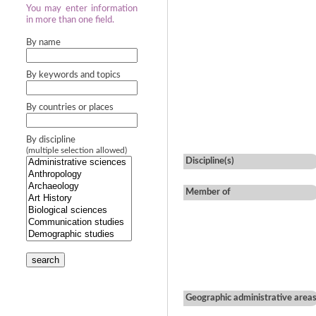
You may enter information
in more than one field.
By name
By keywords and topics
By countries or places
By discipline
(multiple selection allowed)
Discipline(s)
Member of
search
Geographic administrative area