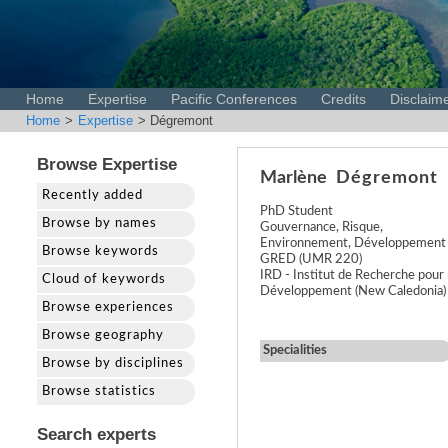
Home
Expertise
Pacific Conferences
Credits
Disclaim
Home
>
Expertise
> Dégremont
Browse Expertise
Marlène
Dégremont
Recently added
PhD Student
Browse by names
Gouvernance, Risque,
Environnement, Développement
Browse keywords
GRED (UMR 220)
IRD - Institut de Recherche pour 
Cloud of keywords
Développement (New Caledonia)
Browse experiences
Browse geography
Specialities
Browse by disciplines
Browse statistics
Search experts