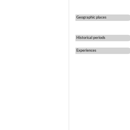
Geographic places
Historical periods
Experiences