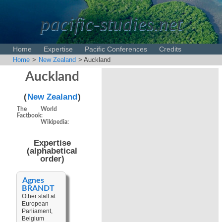
pacific-studies.net
Home
Expertise
Pacific Conferences
Credits
Home
>
New Zealand
> Auckland
Disclaimer
Auckland
(
New Zealand
)
The World
Factbook:
Wikipedia:
Expertise
(alphabetical
order)
Agnes
BRANDT
Other staff at
European
Parliament,
Belgium