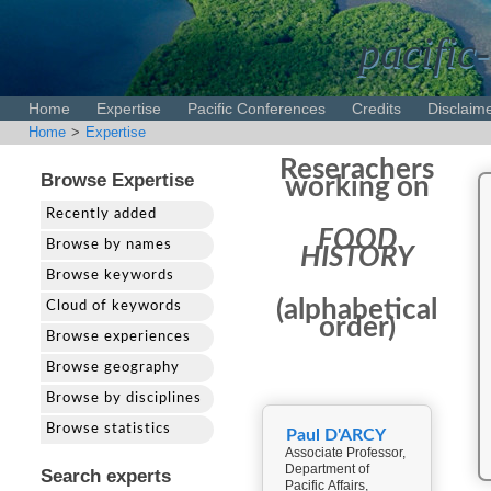
pacific-
Home
Expertise
Pacific Conferences
Credits
Disclaim
Home
>
Expertise
Reserachers
Browse Expertise
working on
Recently added
FOOD
Browse by names
HISTORY
Browse keywords
(alphabetical
Cloud of keywords
order)
Browse experiences
Browse geography
Browse by disciplines
Browse statistics
Paul D'ARCY
Associate Professor,
Department of
Search experts
Pacific Affairs,