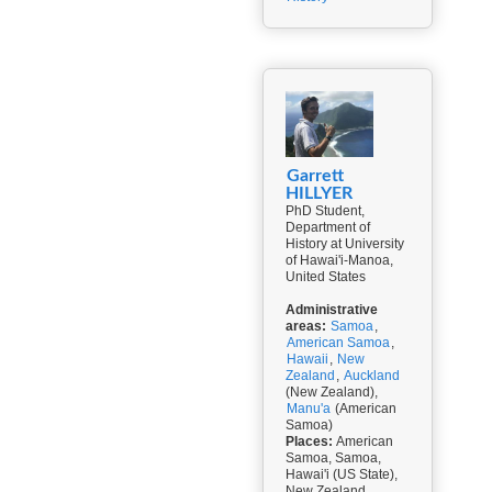
Garrett
HILLYER
PhD Student,
Department of
History at University
of Hawai'i-Manoa,
United States
Administrative
areas:
Samoa
,
American Samoa
,
Hawaii
,
New
Zealand
,
Auckland
(New Zealand),
Manu'a
(American
Samoa)
Places:
American
Samoa, Samoa,
Hawai'i (US State),
New Zealand