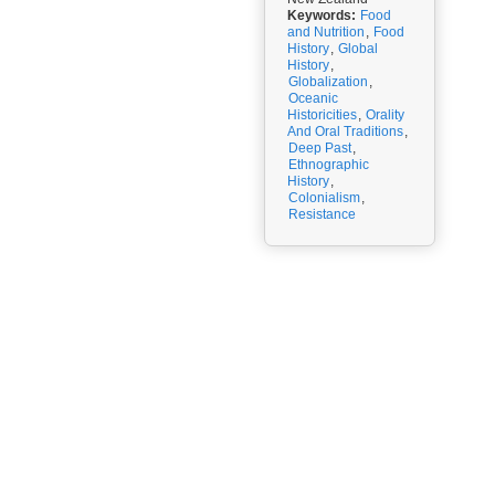
Keywords:
Food
and Nutrition
,
Food
History
,
Global
History
,
Globalization
,
Oceanic
Historicities
,
Orality
And Oral Traditions
,
Deep Past
,
Ethnographic
History
,
Colonialism
,
Resistance