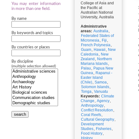
College of Asia and
You may enter information
the Pacific at
in more than one field.
Australian National
University, Australia
By name
Administrative
areas:
Australia
,
By keywords and topics
Federated States of
Micronesia
,
Fiji
,
French Polynesia
,
By countries or places
Guam
,
Hawaii
,
New
Caledonia
,
New
Zealand
,
Northern
By discipline
Mariana Islands
,
(multiple selection allowed)
Palau
,
Papua New
Guinea
,
Rapanui -
Easter Island
(Chile)
,
Samoa
,
Solomon Islands
,
Tonga
,
Vanuatu
Keywords:
Climate
Change
,
Agency
,
Anthropology
,
Conflict Resolution
,
search
Coral Reefs
,
Cultural Geography
,
Development
Studies
,
Fisheries
,
Food History
,
History