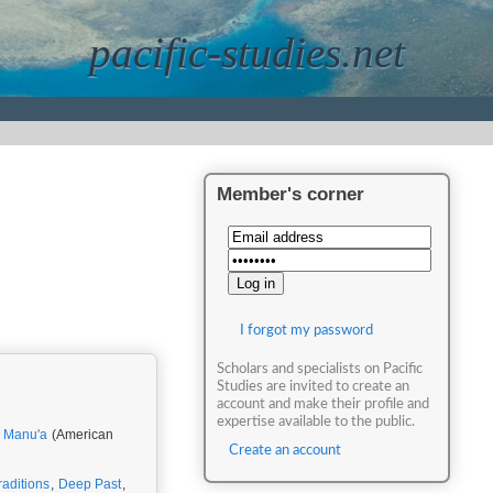
pacific-studies.net
Member's corner
I forgot my password
Scholars and specialists on Pacific
Studies are invited to create an
account and make their profile and
expertise available to the public.
,
Manu'a
(American
Create an account
raditions
,
Deep Past
,