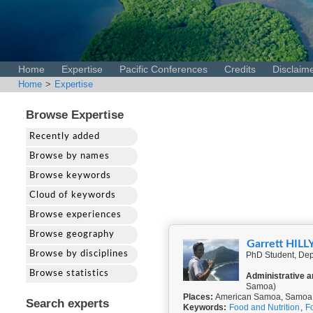
Home
Expertise
Pacific Conferences
Credits
Disclaim
Home
>
Expertise
Browse Expertise
Recently added
Browse by names
Browse keywords
Cloud of keywords
Browse experiences
Browse geography
Garrett HILL
Browse by disciplines
PhD Student, Depa
Browse statistics
Administrative a
Samoa)
Places:
American Samoa, Samoa, 
Search experts
Keywords:
Food and Nutrition
,
F