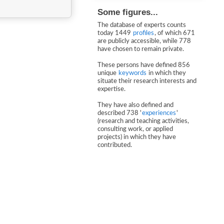
Some figures...
The database of experts counts
today 1449
profiles
, of which 671
are publicly accessible, while 778
have chosen to remain private.
These persons have defined 856
unique
keywords
in which they
situate their research interests and
expertise.
They have also defined and
described 738 '
experiences
'
(research and teaching activities,
consulting work, or applied
projects) in which they have
contributed.