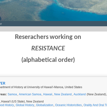
er
Reserachers working on
RESISTANCE
(alphabetical order)
YER
rtment of History at University of Hawai'i-Manoa, United States
reas:
Samoa
,
American Samoa
,
Hawaii
,
New Zealand
,
Auckland
(New Zealand)
Hawai'i (US State), New Zealand
ood History
,
Global History
,
Globalization
,
Oceanic Historicities
,
Orality And Oral T