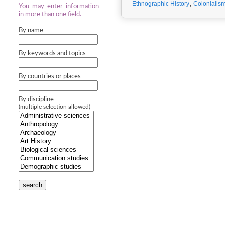
Ethnographic History
,
Colonialis
You may enter information
in more than one field.
By name
By keywords and topics
By countries or places
By discipline
(multiple selection allowed)
search