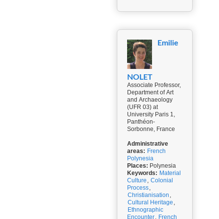
Emilie
NOLET
Associate Professor,
Department of Art
and Archaeology
(UFR 03) at
University Paris 1,
Panthéon-
Sorbonne, France
Administrative
areas:
French
Polynesia
Places:
Polynesia
Keywords:
Material
Culture
,
Colonial
Process
,
Christianisation
,
Cultural Heritage
,
Ethnographic
Encounter
,
French