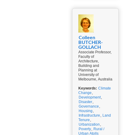
Colleen
BUTCHER-
GOLLACH
Associate Professor,
Faculty of
Architecture,
Building and
Planning at
University of
Melbourne, Australia
Keywords:
Climate
Change
,
Development
,
Disaster
,
Governance
,
Housing
,
Infrastructure
,
Land
Tenure
,
Urbanization
,
Poverty
,
Rural /
Urban Atolls