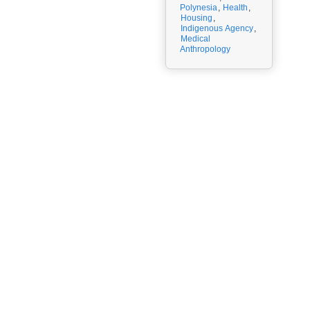
Polynesia
,
Health
,
Housing
,
Indigenous Agency
,
Medical
Anthropology