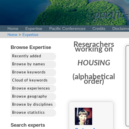
pacific-
Home
Expertise
Pacific Conferences
Credits
Disclaim
Home
>
Expertise
Reserachers
Browse Expertise
working on
Recently added
HOUSING
Browse by names
Browse keywords
(alphabetical
order)
Cloud of keywords
Browse experiences
Browse geography
Browse by disciplines
Browse statistics
Search experts