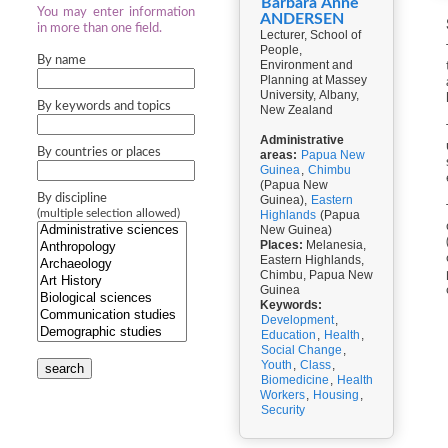
Barbara Anne
You may enter information
ANDERSEN
in more than one field.
Lecturer, School of
People,
By name
Environment and
Planning at Massey
University, Albany,
By keywords and topics
New Zealand
Administrative
By countries or places
areas:
Papua New
Guinea
,
Chimbu
(Papua New
By discipline
Guinea),
Eastern
(multiple selection allowed)
Highlands
(Papua
New Guinea)
Places:
Melanesia,
Eastern Highlands,
Chimbu, Papua New
Guinea
Keywords:
Development
,
Education
,
Health
,
Social Change
,
Youth
,
Class
,
search
Biomedicine
,
Health
Workers
,
Housing
,
Security