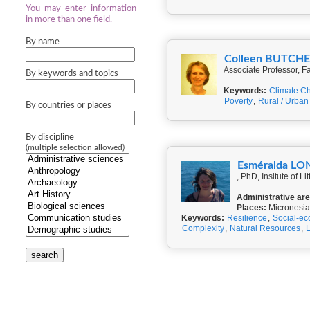
You may enter information
in more than one field.
By name
Colleen BUTCH
Associate Professor, Fa
By keywords and topics
Keywords:
Climate C
Poverty
,
Rural / Urban 
By countries or places
By discipline
(multiple selection allowed)
Esméralda L
, PhD, Insitute of 
Administrative ar
Places:
Micronesia
Keywords:
Resilience
,
Social-ec
Complexity
,
Natural Resources
,
search