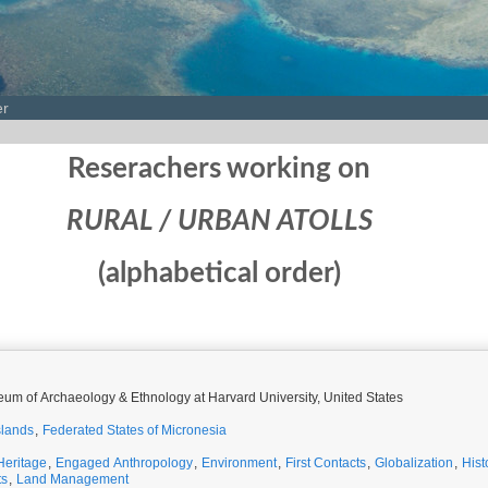
er
Reserachers working on
RURAL / URBAN ATOLLS
(alphabetical order)
um of Archaeology & Ethnology at Harvard University, United States
slands
,
Federated States of Micronesia
Heritage
,
Engaged Anthropology
,
Environment
,
First Contacts
,
Globalization
,
Hist
ts
,
Land Management