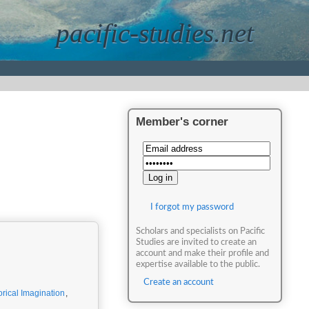
pacific-studies.net
Member's corner
I forgot my password
Scholars and specialists on Pacific
Studies are invited to create an
account and make their profile and
expertise available to the public.
Create an account
orical Imagination
,