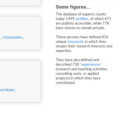
Some figures...
The database of experts counts
today 1449
profiles
, of which 671
are publicly accessible, while 778
have chosen to remain private.
e
,
Urbanization
,
These persons have defined 856
unique
keywords
in which they
situate their research interests and
expertise.
They have also defined and
described 738 '
experiences
'
(research and teaching activities,
consulting work, or applied
projects) in which they have
contributed.
ual Model
,