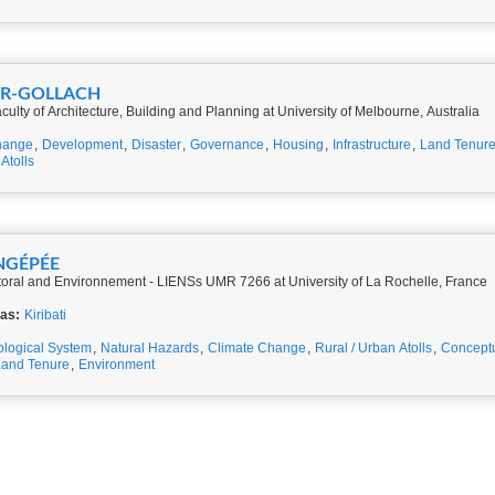
ER-GOLLACH
culty of Architecture, Building and Planning at University of Melbourne, Australia
hange
,
Development
,
Disaster
,
Governance
,
Housing
,
Infrastructure
,
Land Tenur
Atolls
ONGÉPÉE
Littoral and Environnement - LIENSs UMR 7266 at University of La Rochelle, France
eas:
Kiribati
ological System
,
Natural Hazards
,
Climate Change
,
Rural / Urban Atolls
,
Concept
Land Tenure
,
Environment