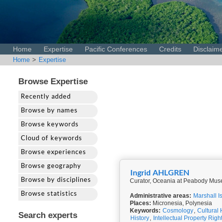
Home
Expertise
Pacific Conferences
Credits
Disclaim
Home
>
Expertise
Browse Expertise
Recently added
Browse by names
Browse keywords
Cloud of keywords
Browse experiences
Browse geography
Ingrid AHLGREN
Browse by disciplines
Curator, Oceania at Peabody Muse
Browse statistics
Administrative areas:
Marshall I
Places:
Micronesia, Polynesia
Keywords:
Cosmology
,
Cultural 
Search experts
History
,
Intellectual Property Righ