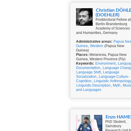
Christian DÖHL
(DOEHLER)
Postdoctoral Fellow at
Berlin-Brandenburg
Academy of Sciences
and Humanities, Germany
Administrative areas:
Papua Ne
Guinea
,
Western
(Papua New
Guinea)
Places:
Melanesia, Papua New
Guinea, Western Province (Fly)
Keywords:
Environment
,
Langua
Documentation
,
Language Chang
Language Shift
,
Language
Socialization
,
Language-Culture-
Cognition
,
Linguistic Anthropolog
Linguistic Description
,
Myth
,
Musi
and Languages
Enzo HAME
PhD Student,
Sainsbury
Research Unit f