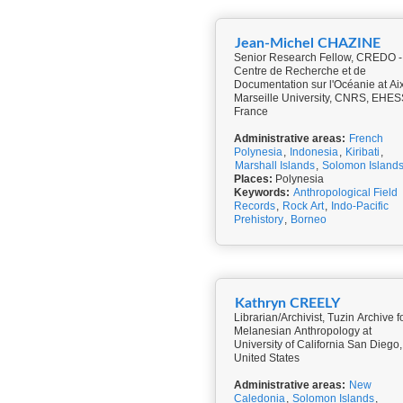
Jean-Michel CHAZINE
Senior Research Fellow, CREDO -
Centre de Recherche et de
Documentation sur l'Océanie at Ai
Marseille University, CNRS, EHES
France
Administrative areas:
French
Polynesia
,
Indonesia
,
Kiribati
,
Marshall Islands
,
Solomon Island
Places:
Polynesia
Keywords:
Anthropological Field
Records
,
Rock Art
,
Indo-Pacific
Prehistory
,
Borneo
Kathryn CREELY
Librarian/Archivist, Tuzin Archive f
Melanesian Anthropology at
University of California San Diego,
United States
Administrative areas:
New
Caledonia
,
Solomon Islands
,