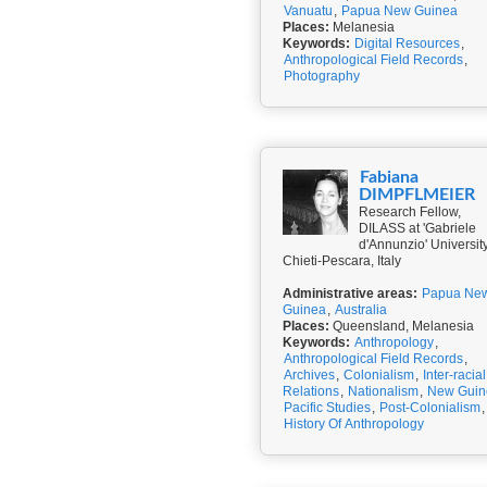
Vanuatu
,
Papua New Guinea
Places:
Melanesia
Keywords:
Digital Resources
,
Anthropological Field Records
,
Photography
Fabiana
DIMPFLMEIER
Research Fellow,
DILASS at 'Gabriele
d'Annunzio' University
Chieti-Pescara, Italy
Administrative areas:
Papua Ne
Guinea
,
Australia
Places:
Queensland, Melanesia
Keywords:
Anthropology
,
Anthropological Field Records
,
Archives
,
Colonialism
,
Inter-racial
Relations
,
Nationalism
,
New Guin
Pacific Studies
,
Post-Colonialism
,
History Of Anthropology