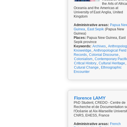
the Arts of Africa
Oceania and the Americas at
University of East Anglia, United
Kingdom
Administrative areas:
Papua Ne
Guinea
,
East Sepik
(Papua New
Guinea)
Places:
Papua New Guinea, East
Sepik province
Keywords:
Archives
,
Anthropolog
Knoweldge
,
Anthropological Field
Records
,
Colonial Discourse
,
Colonialism
,
Contemporary Pacifi
Critical History
,
Cultural Heritage
,
Cutural Change
,
Ethnographic
Encounter
Florence LAMY
PhD Student, CREDO - Centre de
Recherche et de Documentation s
l'Océanie at Aix-Marseille Universit
CNRS, EHESS, France
Administrative areas:
French