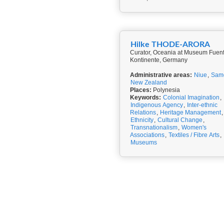
Hilke THODE-ARORA
Curator, Oceania at Museum Fuen
Kontinente, Germany
Administrative areas:
Niue
,
Sam
New Zealand
Places:
Polynesia
Keywords:
Colonial Imagination
,
Indigenous Agency
,
Inter-ethnic
Relations
,
Heritage Management
,
Ethnicity
,
Cultural Change
,
Transnationalism
,
Women's
Associations
,
Textiles / Fibre Arts
,
Museums