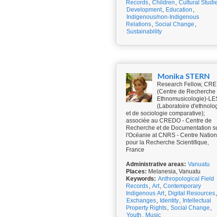
Records
,
Children
,
Cultural Studi
Development
,
Education
,
Indigenous/non-Indigenous
Relations
,
Social Change
,
Sustainability
Monika STERN
Research Fellow, CR
(Centre de Recherche
Ethnomusicologie)-L
(Laboratoire d'ethnolo
et de sociologie comparative);
associée au CREDO - Centre de
Recherche et de Documentation s
l'Océanie at CNRS - Centre Nation
pour la Recherche Scientifique,
France
Administrative areas:
Vanuatu
Places:
Melanesia, Vanuatu
Keywords:
Anthropological Field
Records
,
Art
,
Contemporary
Indigenous Art
,
Digital Resources
,
Exchanges
,
Identity
,
Intellectual
Property Rights
,
Social Change
,
Youth
,
Music