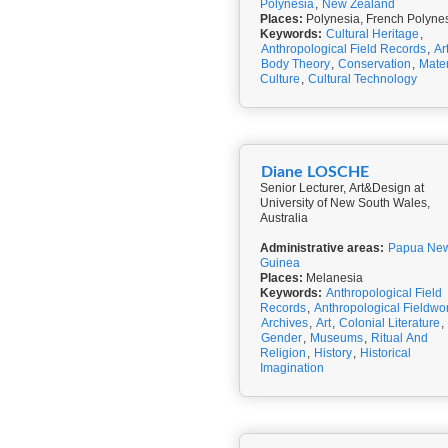
Polynesia
,
New Zealand
Places:
Polynesia, French Polyne
Keywords:
Cultural Heritage
,
Anthropological Field Records
,
Ar
Body Theory
,
Conservation
,
Mater
Culture
,
Cultural Technology
Diane LOSCHE
Senior Lecturer, Art&Design at
University of New South Wales,
Australia
Administrative areas:
Papua Ne
Guinea
Places:
Melanesia
Keywords:
Anthropological Field
Records
,
Anthropological Fieldwo
Archives
,
Art
,
Colonial Literature
,
Gender
,
Museums
,
Ritual And
Religion
,
History
,
Historical
Imagination