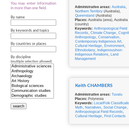
You may enter information
Administrative areas:
Australia
,
in more than one field.
Northern Territory
(Australia),
Queensland
(Australia)
By name
Places:
Australia (area), Australia
(country)
Keywords:
Anthropological Field
By keywords and topics
Records
,
Climate Change
,
Cognit
Anthropology
,
Conservation
,
Contemporary Indigenous Art
,
By countries or places
Cultural Heritage
,
Environment
,
Ethnobotany
,
Indigenous/non-
Indigenous Relations
,
Land
By discipline
Management
(multiple selection allowed)
Keith CHAMBERS
Administrative areas:
Tuvalu
Places:
Polynesia
Keywords:
Local/Folk Classificati
search
Myth
,
Narratives
,
Social Change
,
Anthropological Field Records
,
Cultural Heritage
,
First Contacts