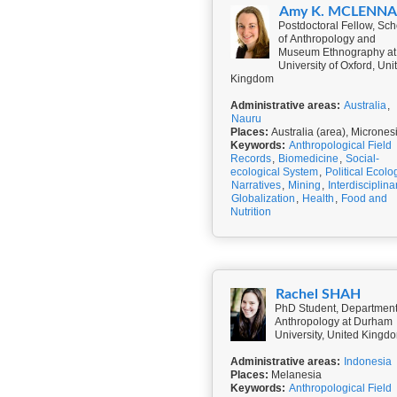
Amy K. MCLENN
Postdoctoral Fellow, Sch
of Anthropology and
Museum Ethnography at
University of Oxford, Uni
Kingdom
Administrative areas:
Australia
,
Nauru
Places:
Australia (area), Micrones
Keywords:
Anthropological Field
Records
,
Biomedicine
,
Social-
ecological System
,
Political Ecolo
Narratives
,
Mining
,
Interdisciplinar
Globalization
,
Health
,
Food and
Nutrition
Rachel SHAH
PhD Student, Department
Anthropology at Durham
University, United Kingd
Administrative areas:
Indonesia
Places:
Melanesia
Keywords:
Anthropological Field