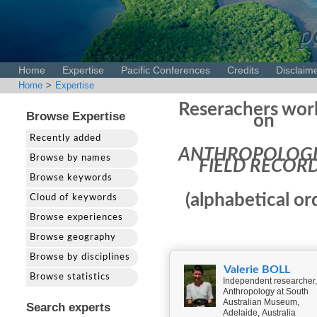
p
Home
Expertise
Pacific Conferences
Credits
Disclaim
Home
>
Expertise
Reserachers wor
Browse Expertise
on
Recently added
ANTHROPOLOGI
Browse by names
FIELD RECOR
Browse keywords
(alphabetical or
Cloud of keywords
Browse experiences
Browse geography
Browse by disciplines
Valerie BOLL
Browse statistics
Independent researcher,
Anthropology at South
Australian Museum,
Search experts
Adelaide, Australia