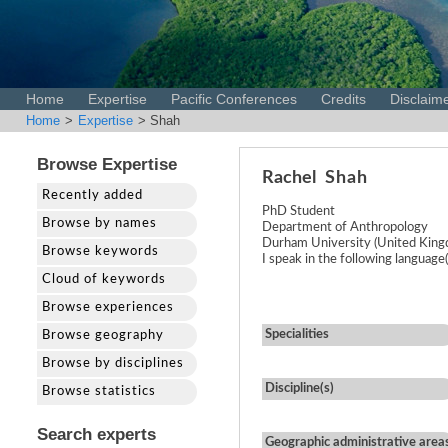
Home
Expertise
Pacific Conferences
Credits
Disclaim
Home
>
Expertise
> Shah
Browse Expertise
Rachel
Shah
Recently added
PhD Student
Browse by names
Department of Anthropology
Durham University (United Kin
Browse keywords
I speak in the following language(
Cloud of keywords
Browse experiences
Specialities
Browse geography
Browse by disciplines
Discipline(s)
Browse statistics
Search experts
Geographic administrative area