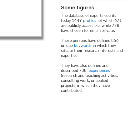
Some figures...
The database of experts counts
today 1449
profiles
, of which 671
are publicly accessible, while 778
have chosen to remain private.
These persons have defined 856
unique
keywords
in which they
situate their research interests and
expertise.
They have also defined and
described 738 '
experiences
'
(research and teaching activities,
consulting work, or applied
projects) in which they have
contributed.