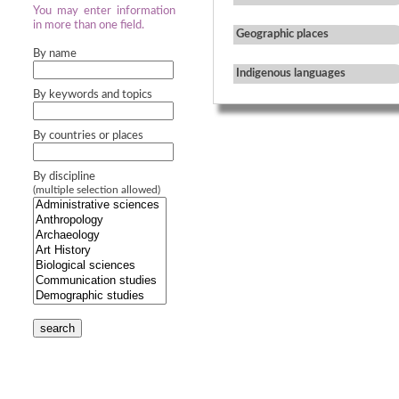
You may enter information
in more than one field.
Geographic places
By name
Indigenous languages
By keywords and topics
By countries or places
By discipline
(multiple selection allowed)
search