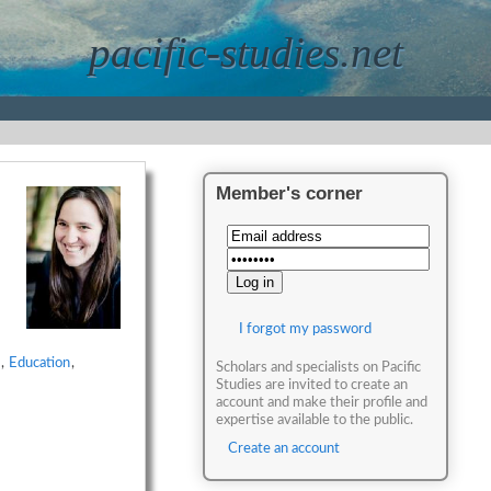
pacific-studies.net
Member's corner
I forgot my password
,
Education
,
Scholars and specialists on Pacific
Studies are invited to create an
account and make their profile and
expertise available to the public.
Create an account