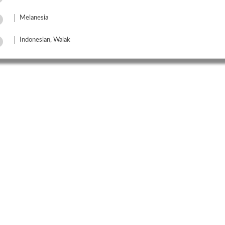
Melanesia
Indonesian, Walak