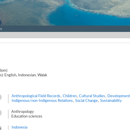
er
gdom)
s): English, Indonesian, Walak
Anthropological Field Records
,
Children
,
Cultural Studies
,
Development
Indigenous/non-Indigenous Relations
,
Social Change
,
Sustainability
Anthropology
Education sciences
Indonesia
s