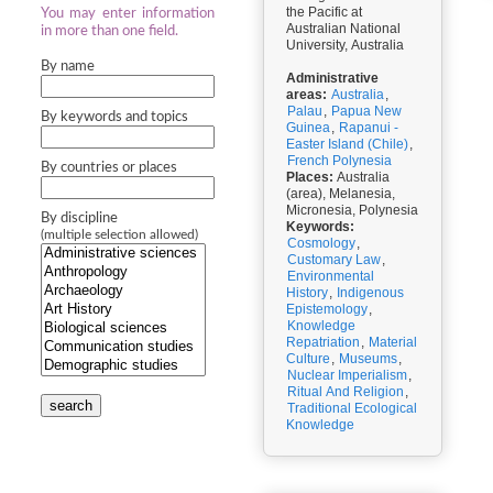
the Pacific at
You may enter information
Australian National
in more than one field.
University, Australia
By name
Administrative
areas:
Australia
,
Palau
,
Papua New
By keywords and topics
Guinea
,
Rapanui -
Easter Island (Chile)
,
French Polynesia
By countries or places
Places:
Australia
(area), Melanesia,
Micronesia, Polynesia
By discipline
Keywords:
(multiple selection allowed)
Cosmology
,
Customary Law
,
Environmental
History
,
Indigenous
Epistemology
,
Knowledge
Repatriation
,
Material
Culture
,
Museums
,
Nuclear Imperialism
,
Ritual And Religion
,
search
Traditional Ecological
Knowledge