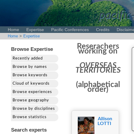
pacific
Home
Expertise
Pacific Conferences
Credits
Disclaim
Home
>
Expertise
Reserachers
Browse Expertise
working on
Recently added
OVERSEAS
Browse by names
TERRITORIES
Browse keywords
(alphabetical
Cloud of keywords
order)
Browse experiences
Browse geography
Browse by disciplines
Browse statistics
Allison
LOTTI
Search experts