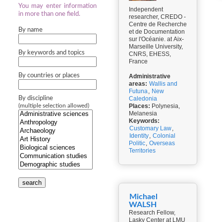
You may enter information
Independent
in more than one field.
researcher, CREDO -
Centre de Recherche
By name
et de Documentation
sur l'Océanie. at Aix-
Marseille University,
By keywords and topics
CNRS, EHESS,
France
By countries or places
Administrative
areas:
Wallis and
Futuna
,
New
By discipline
Caledonia
Places:
Polynesia,
(multiple selection allowed)
Melanesia
Keywords:
Customary Law
,
Identity
,
Colonial
Politic
,
Overseas
Territories
search
Michael
WALSH
Research Fellow,
Lasky Center at LMU