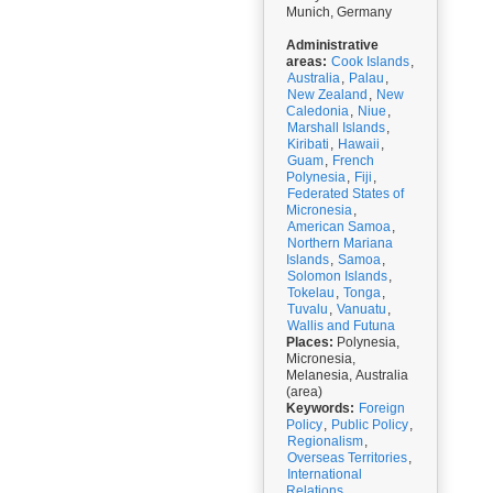
Munich, Germany
Administrative
areas:
Cook Islands
,
Australia
,
Palau
,
New Zealand
,
New
Caledonia
,
Niue
,
Marshall Islands
,
Kiribati
,
Hawaii
,
Guam
,
French
Polynesia
,
Fiji
,
Federated States of
Micronesia
,
American Samoa
,
Northern Mariana
Islands
,
Samoa
,
Solomon Islands
,
Tokelau
,
Tonga
,
Tuvalu
,
Vanuatu
,
Wallis and Futuna
Places:
Polynesia,
Micronesia,
Melanesia, Australia
(area)
Keywords:
Foreign
Policy
,
Public Policy
,
Regionalism
,
Overseas Territories
,
International
Relations
,