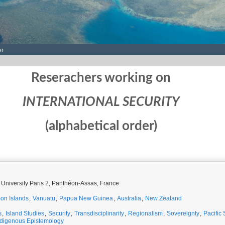
er
Reserachers working on
INTERNATIONAL SECURITY
(alphabetical order)
 University Paris 2, Panthéon-Assas, France
on Islands
,
Vanuatu
,
Papua New Guinea
,
Australia
,
New Zealand
s
,
Island Studies
,
Security
,
Transdisciplinarity
,
Regionalism
,
Sovereignty
,
Pacific 
ndigenous Epistemology