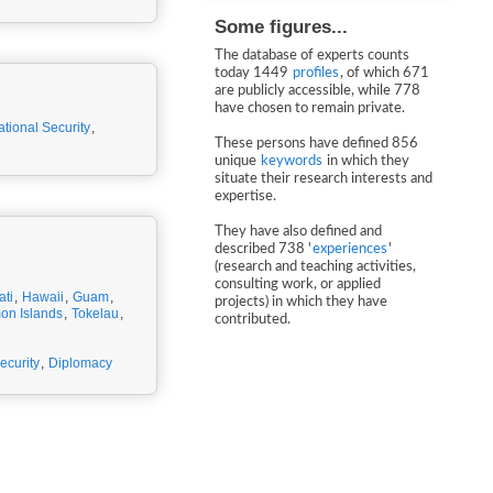
Some figures...
The database of experts counts
today 1449
profiles
, of which 671
are publicly accessible, while 778
have chosen to remain private.
ational Security
,
These persons have defined 856
unique
keywords
in which they
situate their research interests and
expertise.
They have also defined and
described 738 '
experiences
'
(research and teaching activities,
consulting work, or applied
ati
,
Hawaii
,
Guam
,
projects) in which they have
on Islands
,
Tokelau
,
contributed.
ecurity
,
Diplomacy