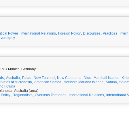
itical Power
,
International Relations
,
Foreign Policy
,
Discourses
,
Practices
,
Intern
vereignty
t LMU Munich, Germany
nds
,
Australia
,
Palau
,
New Zealand
,
New Caledonia
,
Niue
,
Marshall Islands
,
Kirib
States of Micronesia
,
American Samoa
,
Northern Mariana Islands
,
Samoa
,
Solom
and Futuna
lanesia, Australia (area)
 Policy
,
Regionalism
,
Overseas Territories
,
International Relations
,
International S