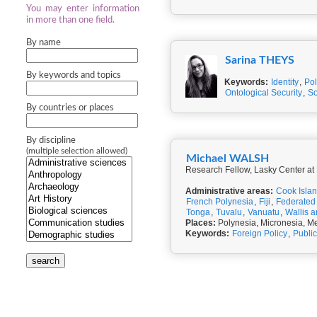
You may enter information
in more than one field.
By name
Sarina THEYS
By keywords and topics
Keywords:
Identity
,
Pol
Ontological Security
,
So
By countries or places
By discipline
(multiple selection allowed)
Michael WALSH
Research Fellow, Lasky Center a
Administrative areas:
Cook Isla
French Polynesia
,
Fiji
,
Federated 
Tonga
,
Tuvalu
,
Vanuatu
,
Wallis 
Places:
Polynesia, Micronesia, Me
Keywords:
Foreign Policy
,
Public
search