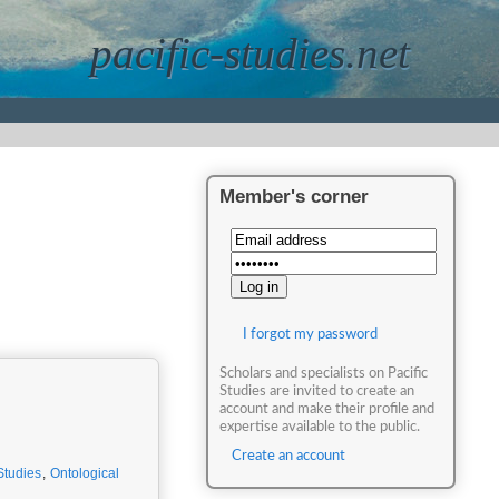
pacific-studies.net
Member's corner
I forgot my password
Scholars and specialists on Pacific
Studies are invited to create an
account and make their profile and
expertise available to the public.
Create an account
Studies
,
Ontological