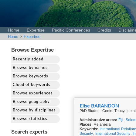
Home
Expertise
Pacific Conferences
Credits
Disclaim
Home
>
Expertise
Browse Expertise
Recently added
Browse by names
Browse keywords
Cloud of keywords
Browse experiences
Browse geography
Elise BARANDON
Browse by disciplines
PhD Student, Centre Thucydide at
Browse statistics
Administrative areas:
Fiji
,
Solom
Places:
Melanesia
Keywords:
International Relation
Search experts
Security
,
International Security
,
I