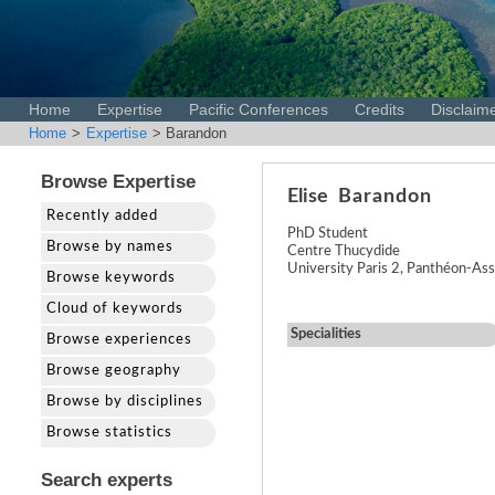
Home
Expertise
Pacific Conferences
Credits
Disclaim
Home
>
Expertise
> Barandon
Browse Expertise
Elise
Barandon
Recently added
PhD Student
Browse by names
Centre Thucydide
University Paris 2, Panthéon-Ass
Browse keywords
Cloud of keywords
Specialities
Browse experiences
Browse geography
Browse by disciplines
Browse statistics
Search experts