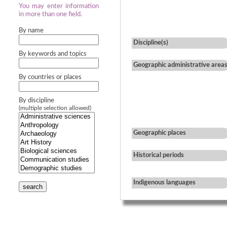
You may enter information
in more than one field.
By name
Discipline(s)
By keywords and topics
Geographic administrative area
By countries or places
By discipline
(multiple selection allowed)
Geographic places
Historical periods
Indigenous languages
search