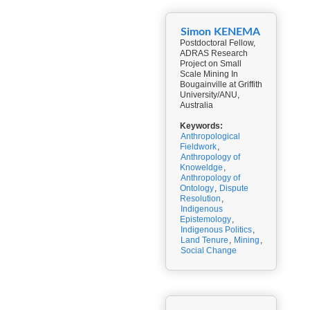
Simon KENEMA
Postdoctoral Fellow,
ADRAS Research
Project on Small
Scale Mining In
Bougainville at Griffith
University/ANU,
Australia
Keywords:
Anthropological
Fieldwork
,
Anthropology of
Knoweldge
,
Anthropology of
Ontology
,
Dispute
Resolution
,
Indigenous
Epistemology
,
Indigenous Politics
,
Land Tenure
,
Mining
,
Social Change