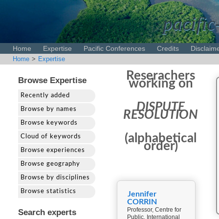
pacific
Home
Expertise
Pacific Conferences
Credits
Disclaim
Home
>
Expertise
Reserachers
Browse Expertise
working on
Recently added
DISPUTE
Browse by names
RESOLUTION
Browse keywords
(alphabetical
Cloud of keywords
order)
Browse experiences
Browse geography
Browse by disciplines
Browse statistics
Jennifer
CORRIN
Professor, Centre for
Search experts
Public, International