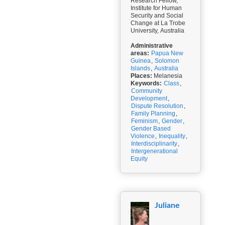
Research Fellow,
Institute for Human
Security and Social
Change at La Trobe
University, Australia
Administrative
areas:
Papua New
Guinea
,
Solomon
Islands
,
Australia
Places:
Melanesia
Keywords:
Class
,
Community
Development
,
Dispute Resolution
,
Family Planning
,
Feminism
,
Gender
,
Gender Based
Violence
,
Inequality
,
Interdisciplinarity
,
Intergenerational
Equity
Juliane