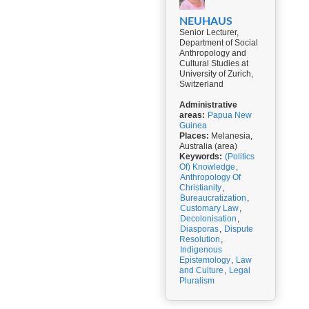
NEUHAUS
Senior Lecturer,
Department of Social
Anthropology and
Cultural Studies at
University of Zurich,
Switzerland
Administrative
areas:
Papua New
Guinea
Places:
Melanesia,
Australia (area)
Keywords:
(Politics
Of) Knowledge
,
Anthropology Of
Christianity
,
Bureaucratization
,
Customary Law
,
Decolonisation
,
Diasporas
,
Dispute
Resolution
,
Indigenous
Epistemology
,
Law
and Culture
,
Legal
Pluralism