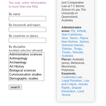
and Comparative
You may enter information
Law at T C Beirne
in more than one field.
School of Law, The
University of
By name
Queensland,
Australia
By keywords and topics
Administrative
areas:
Fiji
,
Kiribati
,
New Caledonia
,
By countries or places
Niue
,
Nauru
,
Papua
New Guinea
,
Samoa
,
Solomon Islands
,
By discipline
Tokelau
,
Tonga
,
(multiple selection allowed)
Tuvalu
,
Vanuatu
,
Australia
Places:
Australia
(area), Melanesia,
Micronesia,
Polynesia
Keywords:
Customary Law
,
Legal Pluralism
,
Law
and Culture
,
Human
search
Rights
,
Dispute
Resolution
,
Land
Tenure