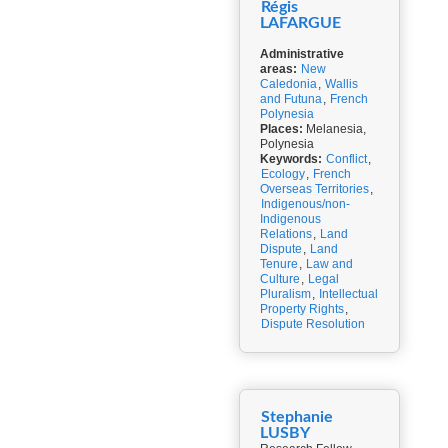
Régis
LAFARGUE
Administrative
areas:
New
Caledonia
,
Wallis
and Futuna
,
French
Polynesia
Places:
Melanesia,
Polynesia
Keywords:
Conflict
,
Ecology
,
French
Overseas Territories
,
Indigenous/non-
Indigenous
Relations
,
Land
Dispute
,
Land
Tenure
,
Law and
Culture
,
Legal
Pluralism
,
Intellectual
Property Rights
,
Dispute Resolution
Stephanie
LUSBY