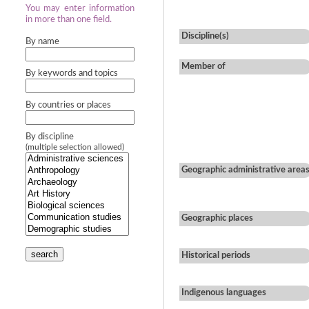
You may enter information
in more than one field.
Discipline(s)
By name
Member of
By keywords and topics
By countries or places
By discipline
(multiple selection allowed)
Geographic administrative area
Geographic places
search
Historical periods
Indigenous languages