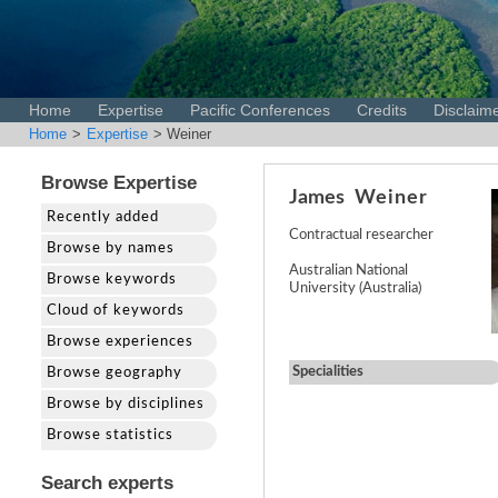
Home
Expertise
Pacific Conferences
Credits
Disclaim
Home
>
Expertise
> Weiner
Browse Expertise
James
Weiner
Recently added
Contractual researcher
Browse by names
Australian National
Browse keywords
University (Australia)
Cloud of keywords
Browse experiences
Specialities
Browse geography
Browse by disciplines
Browse statistics
Search experts