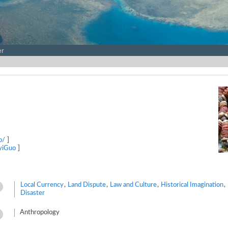
er
o/
]
iyiGuo
]
Local Currency
,
Land Dispute
,
Law and Culture
,
Historical Imagination
,
Disaster
Anthropology