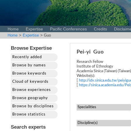
Home
Expertise
Pacific Conferences
Credits
Disclaim
Home
>
Expertise
> Guo
Browse Expertise
Pei-yi
Guo
Recently added
Research Fellow
Browse by names
Institute of Ethnology
Academia Sinica (Taiwan) (Taiwan)
Browse keywords
Website(s):
[
http://idv.sinica.edu.tw/peiyigu
Cloud of keywords
[
https://sinica.academia.edu/Pe
Browse experiences
Browse geography
Browse by disciplines
Specialities
Browse statistics
Discipline(s)
Search experts