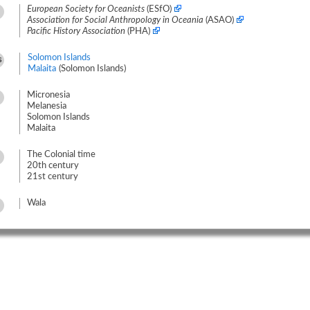
European Society for Oceanists
(ESfO)
Association for Social Anthropology in Oceania
(ASAO)
Pacific History Association
(PHA)
Solomon Islands
s
Malaita
(Solomon Islands)
Micronesia
Melanesia
Solomon Islands
Malaita
The Colonial time
20th century
21st century
Wala