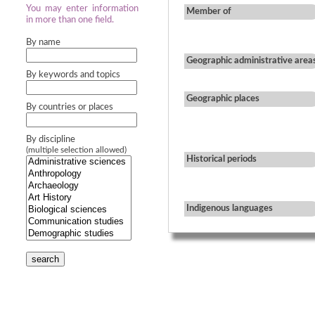
You may enter information
Member of
in more than one field.
By name
Geographic administrative area
By keywords and topics
Geographic places
By countries or places
By discipline
(multiple selection allowed)
Historical periods
Indigenous languages
search