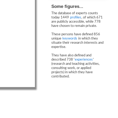
Some figures...
The database of experts counts
today 1449
profiles
, of which 671
are publicly accessible, while 778
have chosen to remain private.
These persons have defined 856
unique
keywords
in which they
situate their research interests and
expertise.
They have also defined and
described 738 '
experiences
'
(research and teaching activities,
consulting work, or applied
projects) in which they have
contributed.