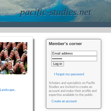
pacific-studies.net
Member's corner
I forgot my password
Scholars and specialists on Pacific
Studies are invited to create an
Landscape
,
account and make their profile and
expertise available to the public.
Create an account