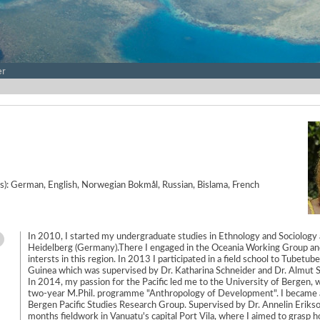
er
e(s): German, English, Norwegian Bokmål, Russian, Bislama, French
In 2010, I started my undergraduate studies in Ethnology and Sociology 
Heidelberg (Germany).There I engaged in the Oceania Working Group an
intersts in this region. In 2013 I participated in a field school to Tubetu
Guinea which was supervised by Dr. Katharina Schneider and Dr. Almut S
In 2014, my passion for the Pacific led me to the University of Bergen, 
two-year M.Phil. programme "Anthropology of Development". I became
Bergen Pacific Studies Research Group. Supervised by Dr. Annelin Erikso
months fieldwork in Vanuatu's capital Port Vila, where I aimed to grasp 