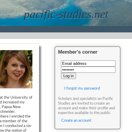
pacific-studies.net
Member's corner
I forgot my password
at the University of
Scholars and specialists on Pacific
d increased my
Studies are invited to create an
be, Papua New
account and make their profile and
chneider.
expertise available to the public.
where I enroled the
Create an account
 a member of the
n I conducted a six-
how the notion of