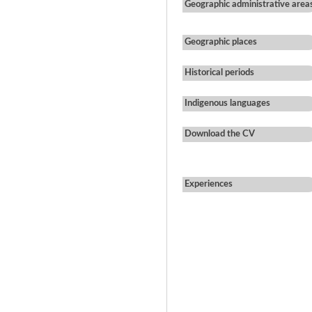
Geographic administrative area
Geographic places
Historical periods
Indigenous languages
Download the CV
Experiences