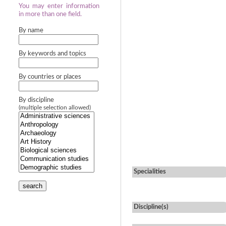
You may enter information
in more than one field.
By name
By keywords and topics
By countries or places
By discipline
(multiple selection allowed)
Specialities
search
Discipline(s)