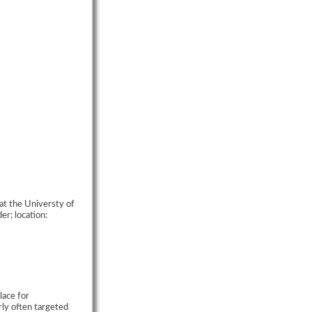
at the Universty of
r; location:
lace for
rly often targeted