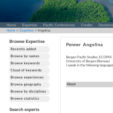
Home
Expertise
Pacific Conferences
Credits
Disclaim
Home
>
Expertise
> Angelina
Browse Expertise
Penner
Angelina
Recently added
Browse by names
Bergen Pacific Studies; ECOPAS
University of Bergen (Norway)
Browse keywords
I speak in the following languag
Cloud of keywords
Browse experiences
About
Browse geography
Browse by disciplines
Browse statistics
Search experts