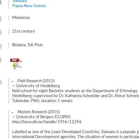
Vanuatu
s
Papua New Guinea
Melanesia
21st century
Bislama, Tok Pisin
Field Research
(2013)
— University of Heidelberg
field school for eight Bachelor students at the Department of Ethnology 
Heidelberg; supervised by Dr. Katharina Schneider and Dr. Almut Schneide
Tubetube, PNG; duration: 5 weeks
Masters Research
(2015)
— University of Bergen; ECOPAS
http://bora.uib.no/handle/1956/12296
Labelled as one of the Least Developed Countries, Vanuatu is a popular p
international Development agencies. The situation of women is particula