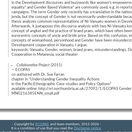
in the Development discourses and buzzwords like women's empowerm
equality" and Gender Based Violence" are commonly used, e.g. in report
campaigns. The term Gender only recently has a translation in the nation
jenda, but the concept of Gender is not necessarily understandable becau
thesis analyzes common representations of Ni-Vanuatu women in Devel
Afterwards, it juxtaposes this discourse analysis with two Ni-Vanuatu ke
concept of angkel and the practice of braed praes, which have often bee
eurocentric concepts of uncle and bride price. Based on this confusion, i
concepts of womanhood, personhood and Gender have been misunderst
Development cooperation in Vanuatu, I argue.
keywords: Vanuatu, Gender, women, braed praes, misunderstandings, 
Cooperation in Melanesia, social theater
Collaborative Project
(2015)
— ECOPAS
co-authored with Dr. Sue Farran
chapter in "Understanding Gender Inequality Actions
in the Pacific:Ethnographic Case-studies and Policy Options"
available online: http://nrl.northumbria.ac.uk/27092/1/ECOPAS Gender
MN0216385ENN_small.pdf
- Copyright by
ECOPAS
and team members, 2012-2026 -
It is a condition of use that you read the
Disclaimer notice
.