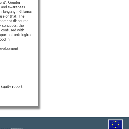
ent", Gender
s and awareness
al language Bislama:
se of that. The
opment discourse.
y concepts: the
n confused with
mportant ontological
ood in
Development
 Equity report