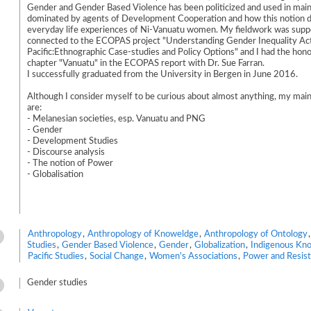
Gender and Gender Based Violence has been politicized and used in mai
dominated by agents of Development Cooperation and how this notion d
everyday life experiences of Ni-Vanuatu women. My fieldwork was supp
connected to the ECOPAS project "Understanding Gender Inequality Act
Pacific:Ethnographic Case-studies and Policy Options" and I had the hono
chapter "Vanuatu" in the ECOPAS report with Dr. Sue Farran.
I successfully graduated from the University in Bergen in June 2016.
Although I consider myself to be curious about almost anything, my main
are:
- Melanesian societies, esp. Vanuatu and PNG
- Gender
- Development Studies
- Discourse analysis
- The notion of Power
- Globalisation
Anthropology
,
Anthropology of Knoweldge
,
Anthropology of Ontology
Studies
,
Gender Based Violence
,
Gender
,
Globalization
,
Indigenous Kn
Pacific Studies
,
Social Change
,
Women's Associations
,
Power and Resis
Gender studies