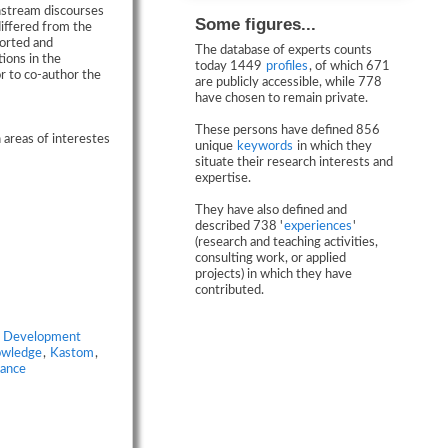
nstream discourses
Some figures...
iffered from the
orted and
The database of experts counts
ions in the
today 1449
profiles
, of which 671
r to co-author the
are publicly accessible, while 778
have chosen to remain private.
These persons have defined 856
 areas of interestes
unique
keywords
in which they
situate their research interests and
expertise.
They have also defined and
described 738 '
experiences
'
(research and teaching activities,
consulting work, or applied
projects) in which they have
contributed.
,
Development
owledge
,
Kastom
,
tance