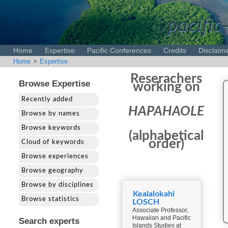
pacific
Home
Expertise
Pacific Conferences
Credits
Disclaim
Home
>
Expertise
Reserachers
Browse Expertise
working on
Recently added
HAPAHAOLE
Browse by names
Browse keywords
(alphabetical
order)
Cloud of keywords
Browse experiences
Browse geography
Browse by disciplines
Kealalokahi
Browse statistics
LOSCH
Associate Professor,
Hawaiian and Pacific
Search experts
Islands Studies at