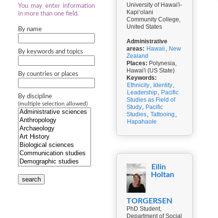
University of Hawai'i-
You may enter information
Kapiʻolani
in more than one field.
Community College,
United States
By name
Administrative
areas:
Hawaii
,
New
By keywords and topics
Zealand
Places:
Polynesia,
Hawai'i (US State)
By countries or places
Keywords:
Ethnicity
,
Identity
,
Leadership
,
Pacific
By discipline
Studies as Field of
(multiple selection allowed)
Study
,
Pacific
Studies
,
Tattooing
,
Hapahaole
Eilin
Holtan
search
TORGERSEN
PhD Student,
Department of Social