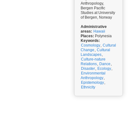
Anthropology,
Bergen Pacific
Studies at University
of Bergen, Norway
Administrative
areas:
Hawaii
Places:
Polynesia
Keywords:
Cosmology
,
Cultural
Change
,
Cultural
Landscapes
,
Culture-nature
Relations
,
Dance
,
Disaster
,
Ecology
,
Environmental
Anthropology
,
Epistemology
,
Ethnicity