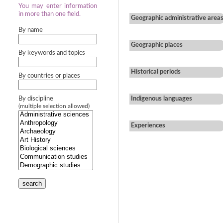
You may enter information
in more than one field.
Geographic administrative area
By name
Geographic places
By keywords and topics
Historical periods
By countries or places
By discipline
Indigenous languages
(multiple selection allowed)
Experiences
search