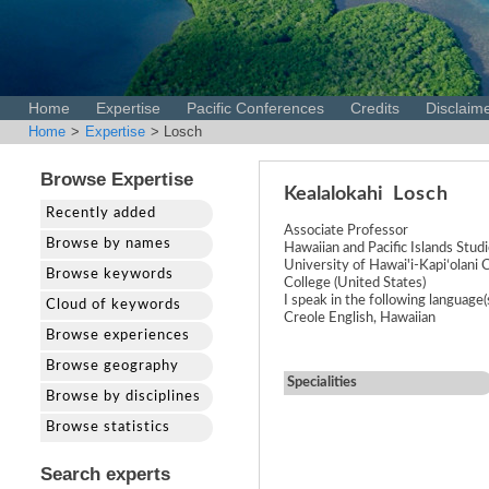
Home
Expertise
Pacific Conferences
Credits
Disclaim
Home
>
Expertise
> Losch
Browse Expertise
Kealalokahi
Losch
Recently added
Associate Professor
Browse by names
Hawaiian and Pacific Islands Stud
University of Hawai'i-Kapiʻolan
Browse keywords
College (United States)
I speak in the following language(
Cloud of keywords
Creole English, Hawaiian
Browse experiences
Browse geography
Specialities
Browse by disciplines
Browse statistics
Search experts