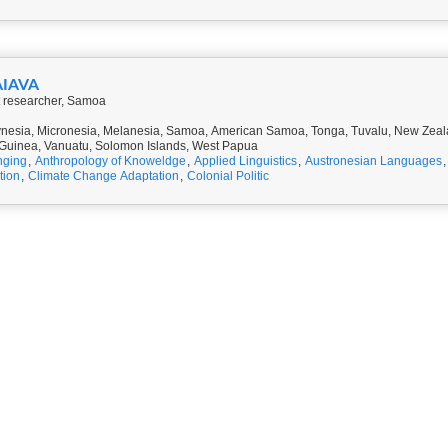
AIAVA
 researcher, Samoa
nesia, Micronesia, Melanesia, Samoa, American Samoa, Tonga, Tuvalu, New Zealan
uinea, Vanuatu, Solomon Islands, West Papua
nging
,
Anthropology of Knoweldge
,
Applied Linguistics
,
Austronesian Languages
tion
,
Climate Change Adaptation
,
Colonial Politic