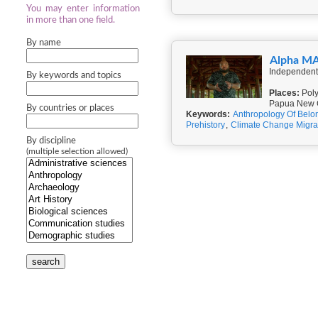
You may enter information
in more than one field.
By name
Alpha M
Independent
By keywords and topics
Places:
Poly
Papua New G
By countries or places
Keywords:
Anthropology Of Belo
Prehistory
,
Climate Change Migra
By discipline
(multiple selection allowed)
search