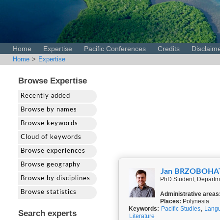
Home
Expertise
Pacific Conferences
Credits
Disclaim
Home
>
Expertise
Browse Expertise
Recently added
Browse by names
Browse keywords
Cloud of keywords
Browse experiences
Browse geography
Jan BRZOBOHA
Browse by disciplines
PhD Student, Departme
Browse statistics
Administrative areas
Places:
Polynesia
Keywords:
Pacific Studies
,
Langu
Search experts
Literature