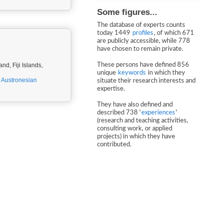
Some figures...
The database of experts counts
today 1449
profiles
, of which 671
are publicly accessible, while 778
have chosen to remain private.
d, Fiji Islands,
These persons have defined 856
unique
keywords
in which they
,
Austronesian
situate their research interests and
expertise.
They have also defined and
described 738 '
experiences
'
(research and teaching activities,
consulting work, or applied
projects) in which they have
contributed.