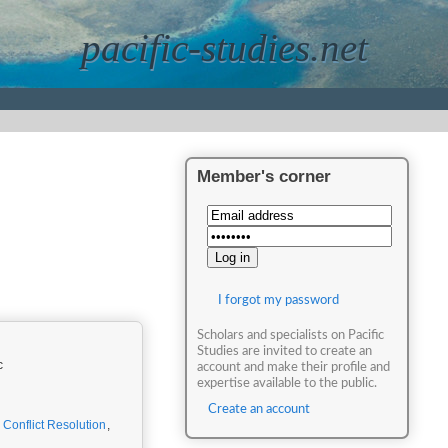
pacific-studies.net
Member's corner
I forgot my password
Scholars and specialists on Pacific
Studies are invited to create an
c
account and make their profile and
expertise available to the public.
Create an account
,
Conflict Resolution
,