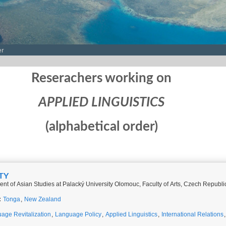
er
Reserachers working on
APPLIED LINGUISTICS
(alphabetical order)
TY
nt of Asian Studies at Palacký University Olomouc, Faculty of Arts, Czech Republi
:
Tonga
,
New Zealand
age Revitalization
,
Language Policy
,
Applied Linguistics
,
International Relations