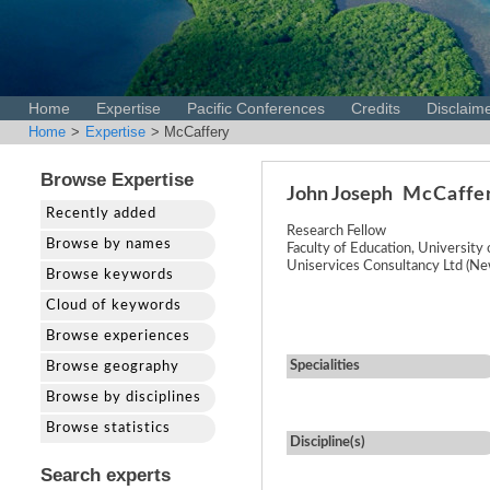
Home
Expertise
Pacific Conferences
Credits
Disclaim
Home
>
Expertise
> McCaffery
Browse Expertise
John Joseph
McCaffe
Recently added
Research Fellow
Browse by names
Faculty of Education, University
Uniservices Consultancy Ltd (Ne
Browse keywords
Cloud of keywords
Browse experiences
Specialities
Browse geography
Browse by disciplines
Browse statistics
Discipline(s)
Search experts