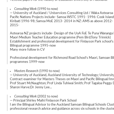
Consulting Work
(1990 to now)
— University of Auckland / Uniservices Consulting Ltd / Waka Aotearoa
Pacific Nations Projects include- Samoa WSTC 1991- 1996: Cook Islan
Kiribati 1996-98; Samoa MoE 2013- 2014 in NZ: AMS as above 2012- 
2015-
Aotearoa NZ projects include- Design of the UoA FoE Te Puna Wananga 
Maori Medium Teacher Education programme (Pem Bird;Tony Trinnick)
Establishment and professional development for Finlayson Park school's 
Bilingual programme 1995-now
Many more follow in CV
Professional development for Richmond Road School's Maori, Samoan Bil
programmes 1999-now
Masters Research
(1990 to now)
— University of Auckland, Auckland University of Technology; Universit
Contract examiner for Masters Theses on Maori and Pacific Bilingual/I
Prof Stuart McNaughton; Prof Linda Tuhiwai Smith; Prof Tagaloa Peggy D
Sharon Harve;Dr Jenny Lee...
Consulting Work
(2002 to now)
— Principal Shirley Maihi Finlayson Park School
I am the Bilingual Advisor to the Auckland Samoan Bilingual Schools Clus
professional research advice and guidance across six schools in the cluste