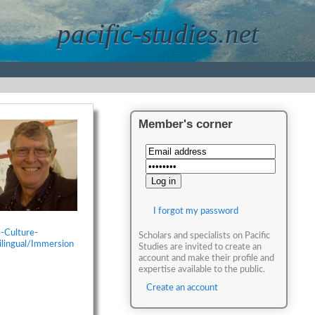
pacific-studies.net
Member's corner
I forgot my password
-Culture-
Scholars and specialists on Pacific
ilingual/Immersion
Studies are invited to create an
account and make their profile and
expertise available to the public.
Create an account