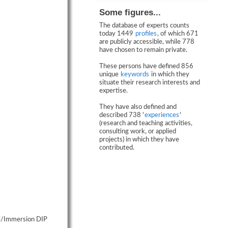
Some figures...
The database of experts counts
today 1449
profiles
, of which 671
are publicly accessible, while 778
have chosen to remain private.
These persons have defined 856
unique
keywords
in which they
situate their research interests and
expertise.
They have also defined and
described 738 '
experiences
'
(research and teaching activities,
consulting work, or applied
projects) in which they have
contributed.
ual/Immersion DIP