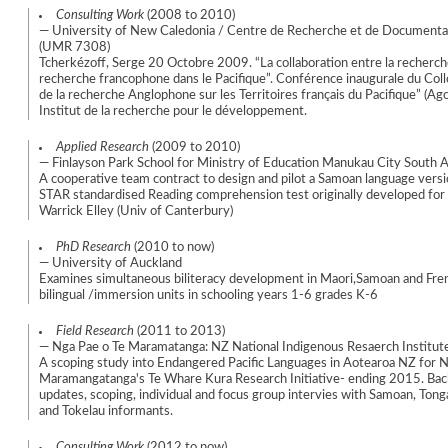
Consulting Work
(2008 to 2010)
— University of New Caledonia / Centre de Recherche et de Documentat
(UMR 7308)
Tcherkézoff, Serge 20 Octobre 2009. “La collaboration entre la recherch
recherche francophone dans le Pacifique”. Conférence inaugurale du Coll
de la recherche Anglophone sur les Territoires français du Pacifique” (Ag
Institut de la recherche pour le développement.
Applied Research
(2009 to 2010)
— Finlayson Park School for Ministry of Education Manukau City South 
A cooperative team contract to design and pilot a Samoan language versi
STAR standardised Reading comprehension test originally developed fo
Warrick Elley (Univ of Canterbury)
PhD Research
(2010 to now)
— University of Auckland
Examines simultaneous biliteracy development in Maori,Samoan and Fren
bilingual /immersion units in schooling years 1-6 grades K-6
Field Research
(2011 to 2013)
— Nga Pae o Te Maramatanga: NZ National Indigenous Resaerch Institu
A scoping study into Endangered Pacific Languages in Aotearoa NZ for N
Maramangatanga's Te Whare Kura Research Initiative- ending 2015. Bac
updates, scoping, individual and focus group intervies with Samoan, Tong
and Tokelau informants.
Consulting Work
(2012 to now)