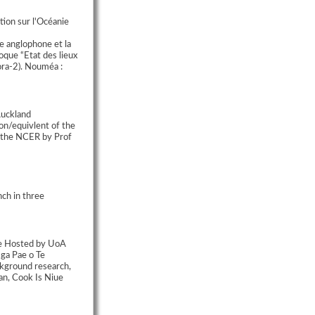
ion sur l'Océanie
e anglophone et la
oque “Etat des lieux
ora-2). Nouméa :
Auckland
on/equivlent of the
r the NCER by Prof
ch in three
te Hosted by UoA
ga Pae o Te
kground research,
an, Cook Is Niue