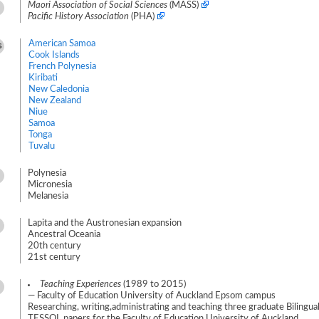
Maori Association of Social Sciences
(MASS)
Pacific History Association
(PHA)
American Samoa
s
Cook Islands
French Polynesia
Kiribati
New Caledonia
New Zealand
Niue
Samoa
Tonga
Tuvalu
Polynesia
Micronesia
Melanesia
Lapita and the Austronesian expansion
Ancestral Oceania
20th century
21st century
Teaching Experiences
(1989 to 2015)
— Faculty of Education University of Auckland Epsom campus
Researching, writing,administrating and teaching three graduate Biling
TESSOL papers for the Faculty of Education University of Auckland.