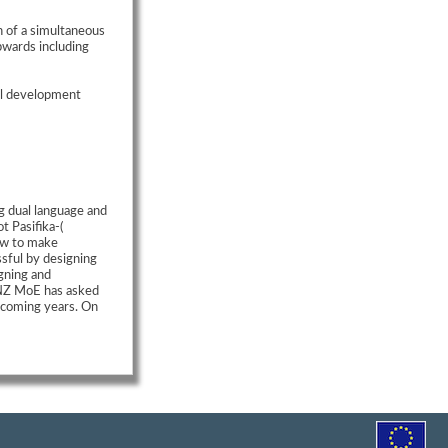
n of a simultaneous
pwards including
al development
g dual language and
t Pasifika-(
how to make
sful by designing
igning and
NZ MoE has asked
e coming years. On