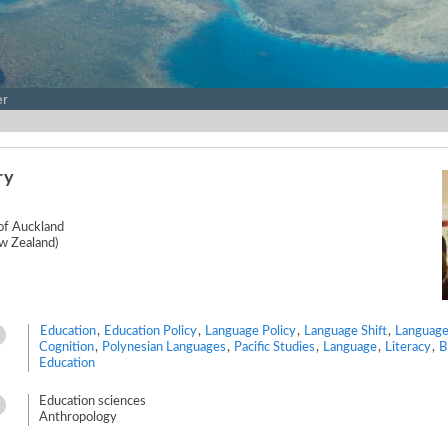
er
ry
 of Auckland
w Zealand)
Education
,
Education Policy
,
Language Policy
,
Language Shift
,
Language
Cognition
,
Polynesian Languages
,
Pacific Studies
,
Language
,
Literacy
,
B
Education
Education sciences
Anthropology