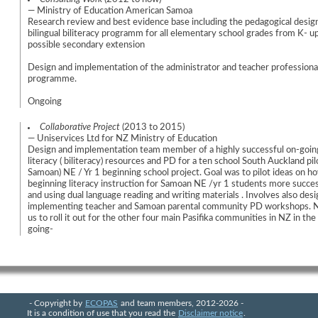
— Ministry of Education American Samoa
Research review and best evidence base including the pedagogical desig
bilingual biliteracy programm for all elementary school grades from K- u
possible secondary extension
Design and implementation of the administrator and teacher profession
programme.
Ongoing
Collaborative Project
(2013 to 2015)
— Uniservices Ltd for NZ Ministry of Education
Design and implementation team member of a highly successful on-goin
literacy ( biliteracy) resources and PD for a ten school South Auckland pilo
Samoan) NE / Yr 1 beginning school project. Goal was to pilot ideas on 
beginning literacy instruction for Samoan NE /yr 1 students more succes
and using dual language reading and writing materials . Involves also des
implementing teacher and Samoan parental community PD workshops. 
us to roll it out for the other four main Pasifika communities in NZ in th
going-
- Copyright by
ECOPAS
and team members, 2012-2026 -
It is a condition of use that you read the
Disclaimer notice
.