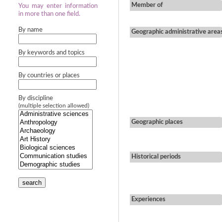
Member of
You may enter information
in more than one field.
By name
Geographic administrative area
By keywords and topics
By countries or places
By discipline
(multiple selection allowed)
Geographic places
Historical periods
search
Experiences