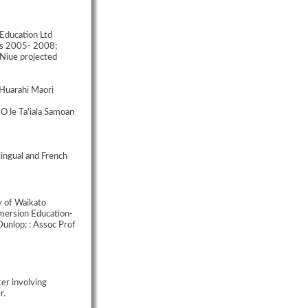
 Education Ltd
ds 2005- 2008;
Niue projected
Huarahi Maori
O le Ta'iala Samoan
ingual and French
y of Waikato
mmersion Education-
unlop; : Assoc Prof
ter involving
r.