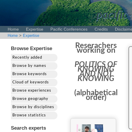
pacific-
Home
Expertise
Pacific Conferences
Credits
Disclaim
Home
>
Expertise
Reserachers
Browse Expertise
working on
Recently added
POLITICS OF
Browse by names
KNOWING
AND NOT
Browse keywords
KNOWING
Cloud of keywords
Browse experiences
(alphabetical
order)
Browse geography
Browse by disciplines
Browse statistics
Search experts