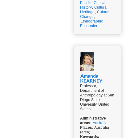
Pacific
,
Critical
History
,
Cultural
Heritage
,
Cutural
Change
,
Ethnographic
Encounter
Amanda
KEARNEY
Professor,
Department of
Anthropology at San
Diego State
University, United
States
Administrative
areas:
Australia
Places:
Australia
(area)
Keywords: