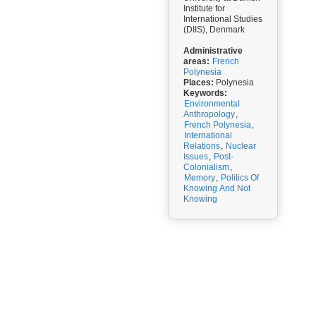
Institute for
International Studies
(DIIS), Denmark
Administrative
areas:
French
Polynesia
Places:
Polynesia
Keywords:
Environmental
Anthropology
,
French Polynesia
,
International
Relations
,
Nuclear
Issues
,
Post-
Colonialism
,
Memory
,
Politics Of
Knowing And Not
Knowing