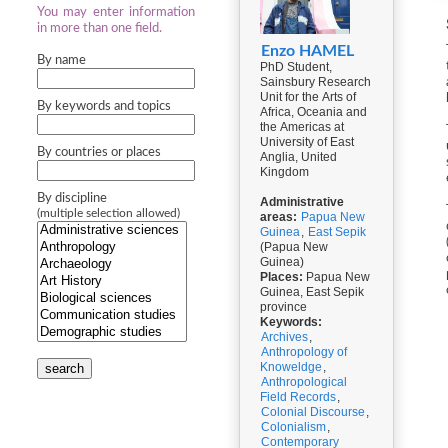
You may enter information
in more than one field.
Enzo HAMEL
By name
PhD Student,
Sainsbury Research
Unit for the Arts of
By keywords and topics
Africa, Oceania and
the Americas at
University of East
By countries or places
Anglia, United
Kingdom
By discipline
Administrative
(multiple selection allowed)
areas:
Papua New
Guinea
,
East Sepik
(Papua New
Guinea)
Places:
Papua New
Guinea, East Sepik
province
Keywords:
Archives
,
Anthropology of
Knoweldge
,
search
Anthropological
Field Records
,
Colonial Discourse
,
Colonialism
,
Contemporary