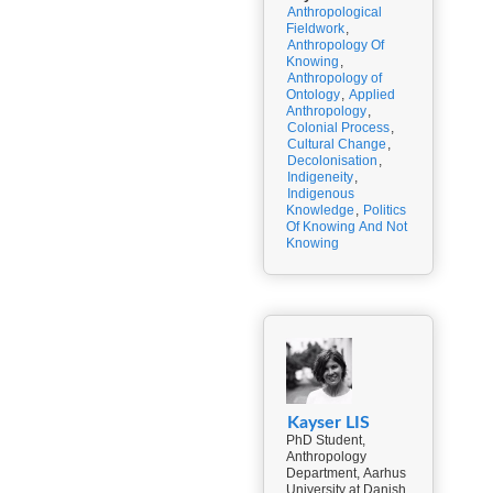
Anthropological
Fieldwork
,
Anthropology Of
Knowing
,
Anthropology of
Ontology
,
Applied
Anthropology
,
Colonial Process
,
Cultural Change
,
Decolonisation
,
Indigeneity
,
Indigenous
Knowledge
,
Politics
Of Knowing And Not
Knowing
Kayser LIS
PhD Student,
Anthropology
Department, Aarhus
University at Danish