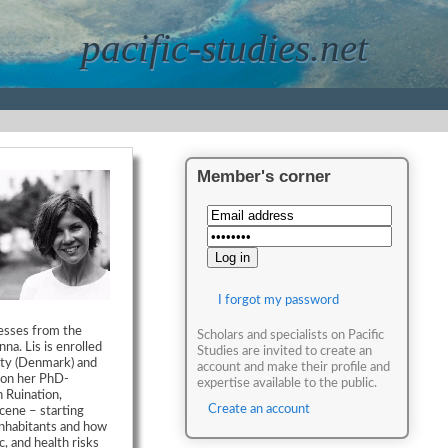
pacific-studies.net
Member's corner
I forgot my password
cesses from the
Scholars and specialists on Pacific
na. Lis is enrolled
Studies are invited to create an
ity (Denmark) and
account and make their profile and
s on her PhD-
expertise available to the public.
n Ruination,
Create an account
cene – starting
 inhabitants and how
, and health risks