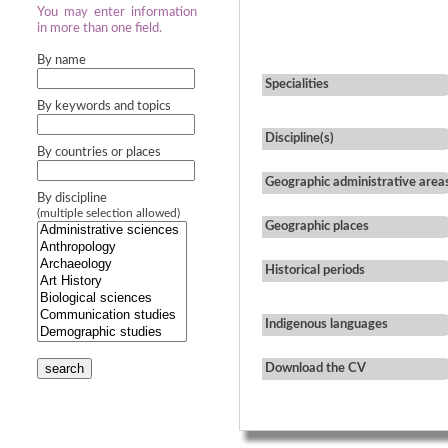
You may enter information
in more than one field.
By name
Specialities
By keywords and topics
Discipline(s)
By countries or places
Geographic administrative area
By discipline
(multiple selection allowed)
Geographic places
Historical periods
Indigenous languages
search
Download the CV