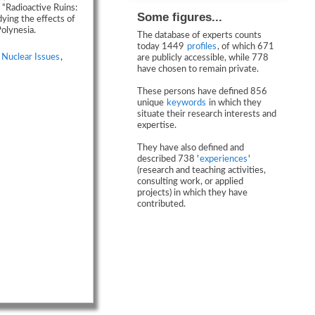
 “Radioactive Ruins:
Some figures...
ying the effects of
olynesia.
The database of experts counts
today 1449
profiles
, of which 671
,
Nuclear Issues
,
are publicly accessible, while 778
have chosen to remain private.
These persons have defined 856
unique
keywords
in which they
situate their research interests and
expertise.
They have also defined and
described 738 '
experiences
'
(research and teaching activities,
consulting work, or applied
projects) in which they have
contributed.