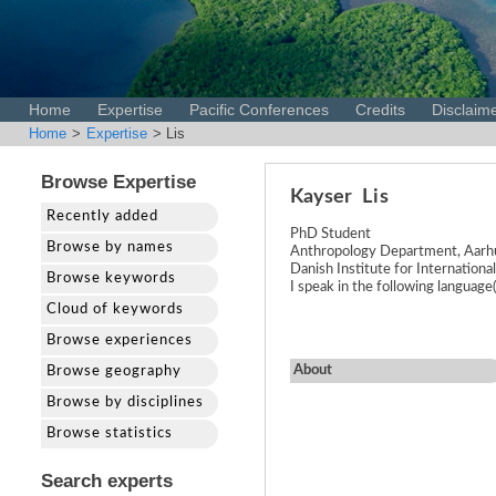
Home
Expertise
Pacific Conferences
Credits
Disclaim
Home
>
Expertise
> Lis
Browse Expertise
Kayser
Lis
Recently added
PhD Student
Browse by names
Anthropology Department, Aarhu
Danish Institute for Internationa
Browse keywords
I speak in the following languag
Cloud of keywords
Browse experiences
About
Browse geography
Browse by disciplines
Browse statistics
Search experts