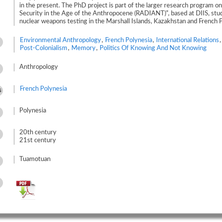
in the present. The PhD project is part of the larger research program on
Security in the Age of the Anthropocene (RADIANT)”, based at DIIS, stud
nuclear weapons testing in the Marshall Islands, Kazakhstan and French P
Environmental Anthropology
,
French Polynesia
,
International Relations
Post-Colonialism
,
Memory
,
Politics Of Knowing And Not Knowing
Anthropology
French Polynesia
s
Polynesia
20th century
21st century
Tuamotuan