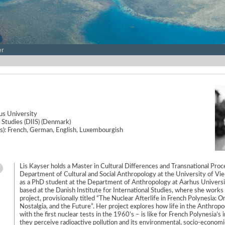
er
s University
l Studies (DIIS) (Denmark)
e(s): French, German, English, Luxembourgish
Lis Kayser holds a Master in Cultural Differences and Transnational Pro
Department of Cultural and Social Anthropology at the University of Vien
as a PhD student at the Department of Anthropology at Aarhus Univers
based at the Danish Institute for International Studies, where she work
project, provisionally titled “The Nuclear Afterlife in French Polynesia: O
Nostalgia, and the Future”. Her project explores how life in the Anthropo
with the first nuclear tests in the 1960’s – is like for French Polynesia’s
they perceive radioactive pollution and its environmental, socio-economic