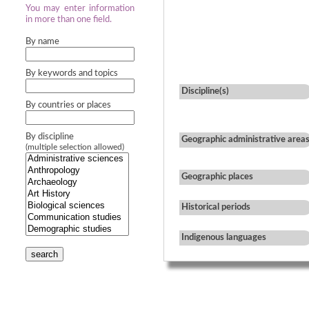
You may enter information
in more than one field.
By name
By keywords and topics
Discipline(s)
By countries or places
By discipline
Geographic administrative area
(multiple selection allowed)
Geographic places
Historical periods
Indigenous languages
search