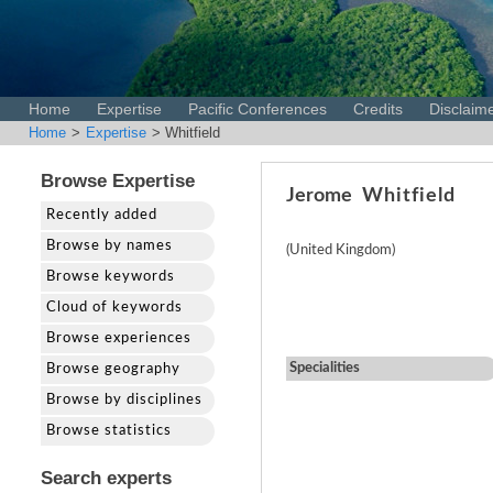
Home
Expertise
Pacific Conferences
Credits
Disclaim
Home
>
Expertise
> Whitfield
Browse Expertise
Jerome
Whitfield
Recently added
Browse by names
(United Kingdom)
Browse keywords
Cloud of keywords
Browse experiences
Specialities
Browse geography
Browse by disciplines
Browse statistics
Search experts