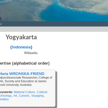
er
Yogyakarta
(
Indonesia
)
Wikipedia:
ertise (alphabetical order)
Maria WRONSKA-FRIEND
djunct/associate Researcher, College of
rts, Society and Education at James
ook University, Australia
eywords:
Material Culture
,
Cultural
chnology
,
Art
,
Canoes
,
Voyaging
,
Textiles