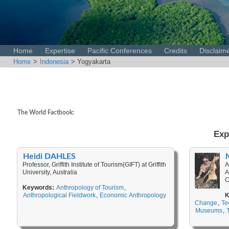
Home
Expertise
Pacific Conferences
Credits
Disclaim
Home
>
Indonesia
> Yogyakarta
The World Factbook:
Exp
Heidi DAHLES
Professor, Griffith Institute of Tourism(GIFT) at Griffith
A
University, Australia
A
C
Keywords:
Anthropology of Tourism
,
Anthropological Fieldwork
,
Economic Anthropology
K
Change
,
Te
Museums
,