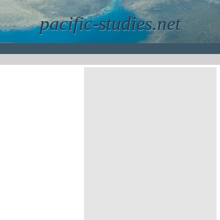
pacific-studies.net