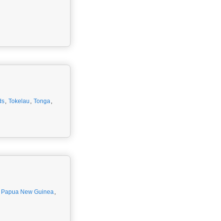
ds
,
Tokelau
,
Tonga
,
,
Papua New Guinea
,