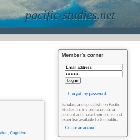
pacific-studies.net
Member's corner
I forgot my password
Scholars and specialists on Pacific
Studies are invited to create an
account and make their profile and
expertise available to the public.
Create an account
ation
,
Cognitive