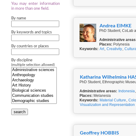
You may enter information
in more than one field.
By name
Andrea EIMKE
PhD Student, CoLab a
By keywords and topics
Administrative areas
Places:
Polynesia
By countries or places
Keywords:
Art
,
Creativity
,
Cultur
By discipline
(multiple selection allowed)
Katharina Wilhelmina 
PhD Student, Ethnographic Museum 
Administrative areas:
Indonesia
Places:
Melanesia
Keywords:
Material Culture
,
Colo
Visualization and Representation
search
Geoffrey HOBBIS