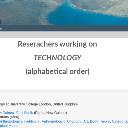
er
Reserachers working on
TECHNOLOGY
(alphabetical order)
logy at University College London, United Kingdom
w Guinea
,
East Sepik
(Papua New Guinea)
tralia (area)
Anthropological Fieldwork
,
Anthropology of Ontology
,
Art
,
Body Theory
,
Categoriz
ptual Model