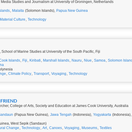
f Media Studies and Journalism at University of Groningen, Netherlands
slands
,
Malaita
(Solomon Islands),
Papua New Guinea
Material Culture
,
Technology
School of Marine Studies at University of the South Pacific, Fiji
Cook Islands
,
Fiji
,
Kiribati
,
Marshall Islands
,
Nauru
,
Niue
,
Samoa
,
Solomon Islan
una
olynesia
ange
,
Climate Policy
,
Transport
,
Voyaging
,
Technology
-FRIEND
cher, College of Arts, Society and Education at James Cook University, Australia
Sandaun
(Papua New Guinea),
Jawa Tengah
(Indonesia),
Yogyakarta
(Indonesia)
inea, West Sepik (Sandaun)
ural Change
,
Technology
,
Art
,
Canoes
,
Voyaging
,
Museums
,
Textiles