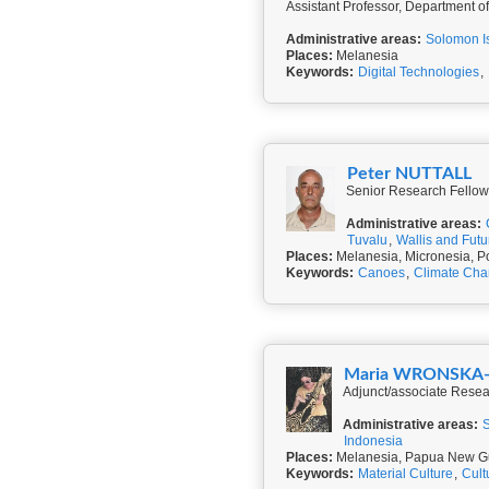
Assistant Professor, Department o
Administrative areas:
Solomon I
Places:
Melanesia
Keywords:
Digital Technologies
,
Peter NUTTALL
Senior Research Fellow, 
Administrative areas:
Tuvalu
,
Wallis and Fut
Places:
Melanesia, Micronesia, P
Keywords:
Canoes
,
Climate Ch
Maria WRONSKA
Adjunct/associate Resear
Administrative areas:
Indonesia
Places:
Melanesia, Papua New Gu
Keywords:
Material Culture
,
Cult