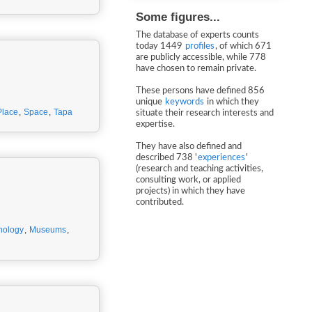
Some figures...
The database of experts counts
today 1449
profiles
, of which 671
are publicly accessible, while 778
have chosen to remain private.
These persons have defined 856
unique
keywords
in which they
Place
,
Space
,
Tapa
situate their research interests and
expertise.
They have also defined and
described 738 '
experiences
'
(research and teaching activities,
consulting work, or applied
projects) in which they have
contributed.
nology
,
Museums
,