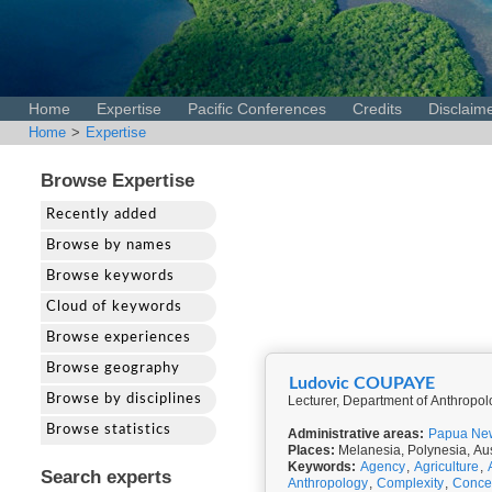
Home
Expertise
Pacific Conferences
Credits
Disclaim
Home
>
Expertise
Browse Expertise
Recently added
Browse by names
Browse keywords
Cloud of keywords
Browse experiences
Browse geography
Ludovic COUPAYE
Browse by disciplines
Lecturer, Department of Anthropo
Browse statistics
Administrative areas:
Papua Ne
Places:
Melanesia, Polynesia, Aus
Keywords:
Agency
,
Agriculture
,
Search experts
Anthropology
,
Complexity
,
Conce