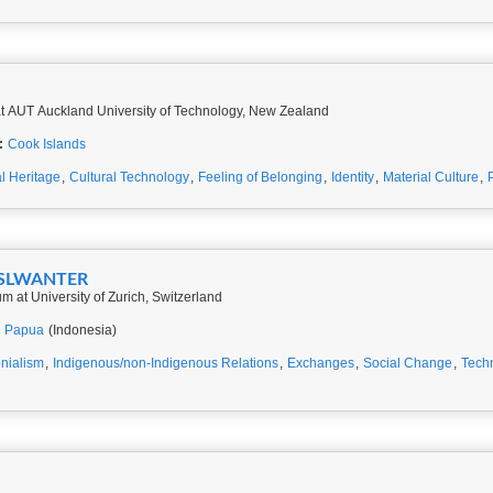
t AUT Auckland University of Technology, New Zealand
:
Cook Islands
al Heritage
,
Cultural Technology
,
Feeling of Belonging
,
Identity
,
Material Culture
,
HASLWANTER
at University of Zurich, Switzerland
,
Papua
(Indonesia)
nialism
,
Indigenous/non-Indigenous Relations
,
Exchanges
,
Social Change
,
Tech