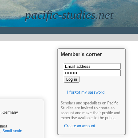
pacific-studies.net
Member's corner
I forgot my password
Scholars and specialists on Pacific
Studies are invited to create an
en, Germany
account and make their profile and
expertise available to the public.
Munda
Create an account
,
Small-scale