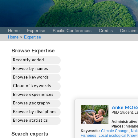
Home
Expertise
Pacific Conferences
Credits
Disclaim
Home
>
Expertise
Browse Expertise
Recently added
Browse by names
Browse keywords
Cloud of keywords
Browse experiences
Browse geography
Anke MOE
Browse by disciplines
PhD Student, Le
Browse statistics
Administrative
Places:
Melanes
Keywords:
Climate Change
,
Nat
Search experts
Fisheries
,
Local Ecological Know