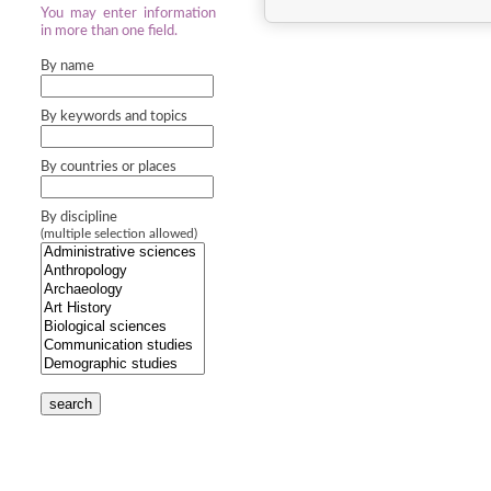
You may enter information
in more than one field.
By name
By keywords and topics
By countries or places
By discipline
(multiple selection allowed)
search