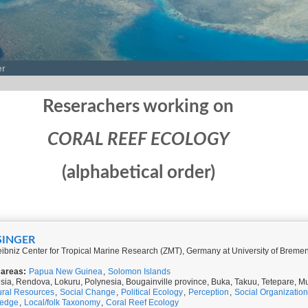
er
Reserachers working on
CORAL REEF ECOLOGY
(alphabetical order)
SINGER
ibniz Center for Tropical Marine Research (ZMT), Germany at University of Brem
 areas:
Papua New Guinea
,
Solomon Islands
ia, Rendova, Lokuru, Polynesia, Bougainville province, Buka, Takuu, Tetepare, 
ural Resources
,
Social Change
,
Political Ecology
,
Perception
,
Social Organization
ledge
,
Local/folk Taxonomy
,
Coral Reef Ecology