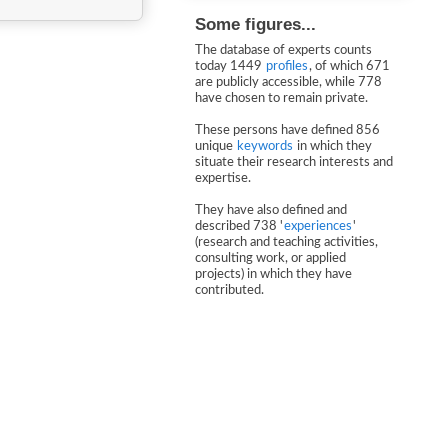
Some figures...
The database of experts counts
today 1449
profiles
, of which 671
are publicly accessible, while 778
have chosen to remain private.
These persons have defined 856
unique
keywords
in which they
situate their research interests and
expertise.
They have also defined and
described 738 '
experiences
'
(research and teaching activities,
consulting work, or applied
projects) in which they have
contributed.