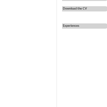
Download the CV
Experiences