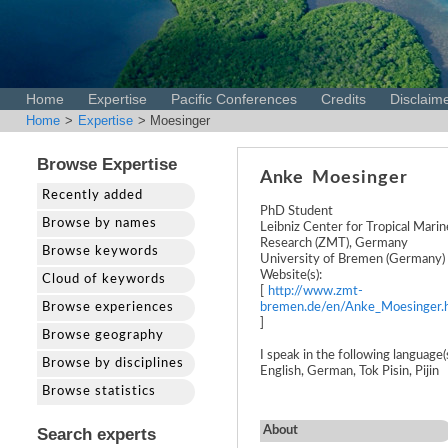
Home
Expertise
Pacific Conferences
Credits
Disclaim
Home
>
Expertise
> Moesinger
Browse Expertise
Anke
Moesinger
Recently added
PhD Student
Browse by names
Leibniz Center for Tropical Marin
Research (ZMT), Germany
Browse keywords
University of Bremen (Germany)
Website(s):
Cloud of keywords
[
http://www.zmt-
Browse experiences
bremen.de/en/Anke_Moesinger.
]
Browse geography
I speak in the following language(s
Browse by disciplines
English, German, Tok Pisin, Pijin
Browse statistics
About
Search experts