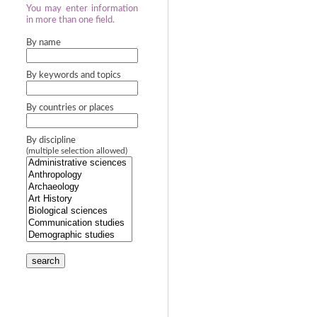
You may enter information
in more than one field.
By name
By keywords and topics
By countries or places
By discipline
(multiple selection allowed)
search