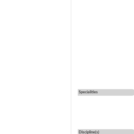
Specialities
Discipline(s)