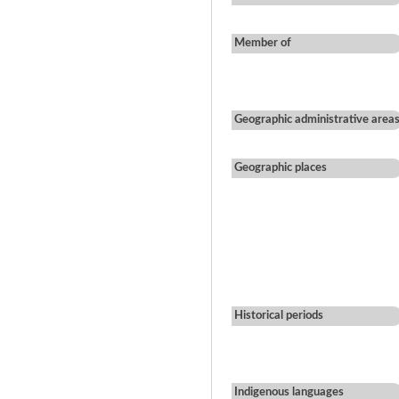
Member of
Geographic administrative area
Geographic places
Historical periods
Indigenous languages