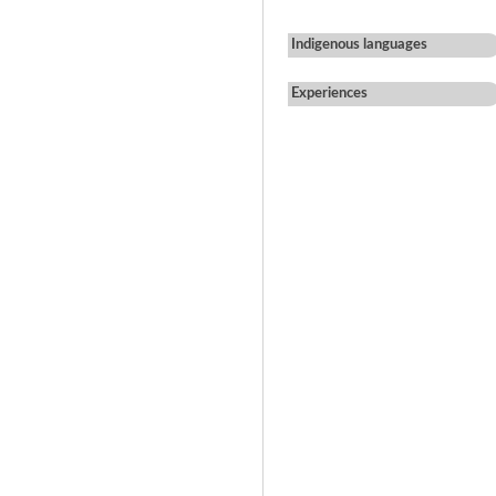
Indigenous languages
Experiences