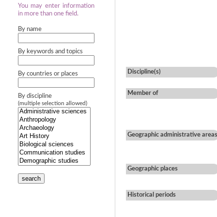
You may enter information
in more than one field.
By name
By keywords and topics
Discipline(s)
By countries or places
Member of
By discipline
(multiple selection allowed)
Geographic administrative area
Geographic places
search
Historical periods