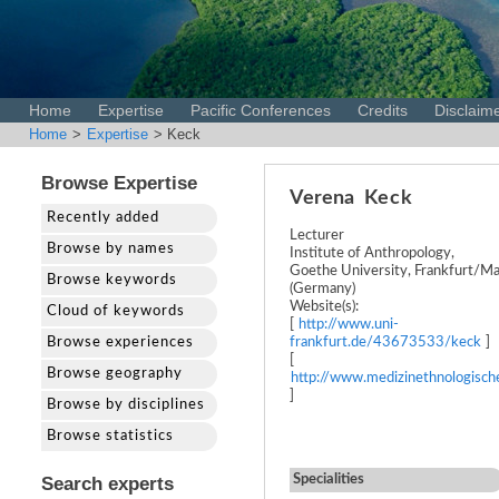
Home
Expertise
Pacific Conferences
Credits
Disclaim
Home
>
Expertise
> Keck
Browse Expertise
Verena
Keck
Recently added
Lecturer
Browse by names
Institute of Anthropology,
Goethe University, Frankfurt/Ma
Browse keywords
(Germany)
Website(s):
Cloud of keywords
[
http://www.uni-
Browse experiences
frankfurt.de/43673533/keck
]
[
Browse geography
http://www.medizinethnologisch
]
Browse by disciplines
Browse statistics
Specialities
Search experts