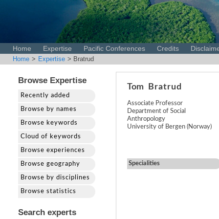
Home
Expertise
Pacific Conferences
Credits
Disclaim
Home
>
Expertise
> Bratrud
Browse Expertise
Tom
Bratrud
Recently added
Associate Professor
Browse by names
Department of Social
Anthropology
Browse keywords
University of Bergen (Norway)
Cloud of keywords
Browse experiences
Specialities
Browse geography
Browse by disciplines
Browse statistics
Search experts