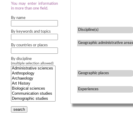
You may enter information
in more than one field.
By name
Discipline(s)
By keywords and topics
Geographic administrative area
By countries or places
By discipline
(multiple selection allowed)
Geographic places
Experiences
search