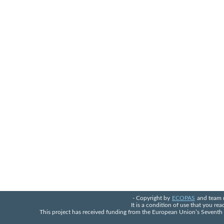
- Copyright by
ECOPAS
and team 
It is a condition of use that you re
This project has received funding from the European Union’s Seven