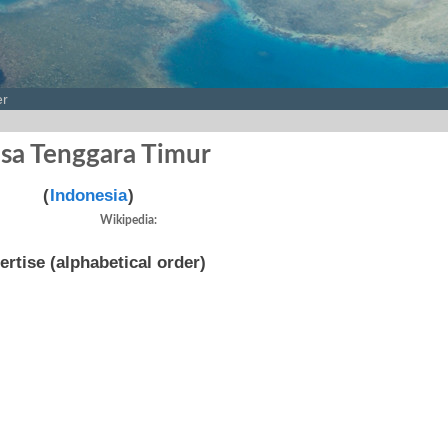
er
sa Tenggara Timur
(
Indonesia
)
Wikipedia:
ertise (alphabetical order)