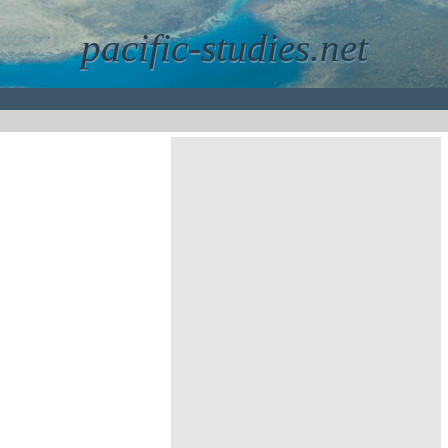
pacific-studies.net