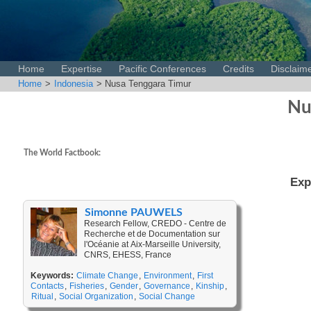
Home
Expertise
Pacific Conferences
Credits
Disclaim
Home
>
Indonesia
> Nusa Tenggara Timur
Nu
The World Factbook:
Exp
Simonne PAUWELS
Research Fellow, CREDO - Centre de
Recherche et de Documentation sur
l'Océanie at Aix-Marseille University,
CNRS, EHESS, France
Keywords:
Climate Change
,
Environment
,
First
Contacts
,
Fisheries
,
Gender
,
Governance
,
Kinship
,
Ritual
,
Social Organization
,
Social Change