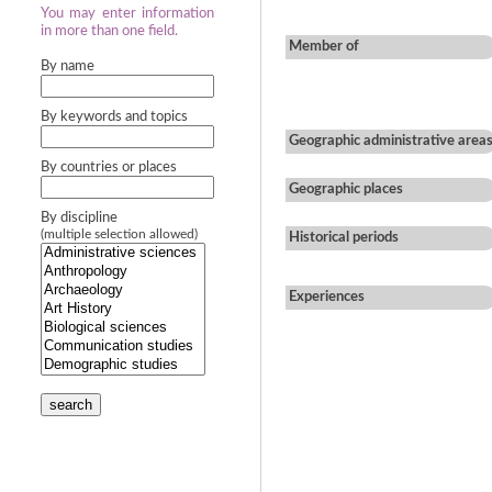
You may enter information
in more than one field.
Member of
By name
By keywords and topics
Geographic administrative area
By countries or places
Geographic places
By discipline
(multiple selection allowed)
Historical periods
Experiences
search