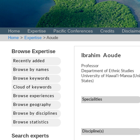
Home
Expertise
Pacific Conferences
Credits
Disclaim
Home
>
Expertise
> Aoude
Browse Expertise
Ibrahim
Aoude
Recently added
Professor
Browse by names
Department of Ethnic Studies
University of Hawai'i-Manoa (Un
Browse keywords
States)
Cloud of keywords
Browse experiences
Specialities
Browse geography
Browse by disciplines
Browse statistics
Discipline(s)
Search experts