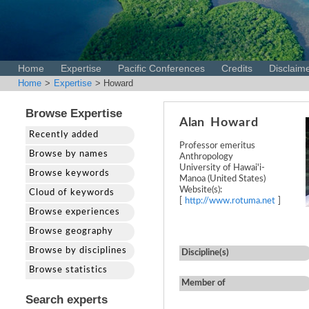
Home
Expertise
Pacific Conferences
Credits
Disclaim
Home
>
Expertise
> Howard
Browse Expertise
Alan
Howard
Recently added
Professor emeritus
Browse by names
Anthropology
University of Hawai'i-
Browse keywords
Manoa (United States)
Website(s):
Cloud of keywords
[
http://www.rotuma.net
]
Browse experiences
Browse geography
Browse by disciplines
Discipline(s)
Browse statistics
Member of
Search experts