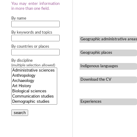
You may enter information
in more than one field.
By name
By keywords and topics
Geographic administrative area
By countries or places
Geographic places
By discipline
(multiple selection allowed)
Indigenous languages
Download the CV
Experiences
search