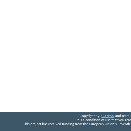
- Copyright by
ECOPAS
and team 
It is a condition of use that you re
This project has received funding from the European Union’s Seven