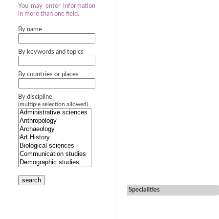
You may enter information
in more than one field.
By name
By keywords and topics
By countries or places
By discipline
(multiple selection allowed)
search
Specialities