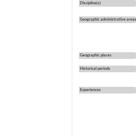
Discipline(s)
Geographic administrative area
Geographic places
Historical periods
Experiences