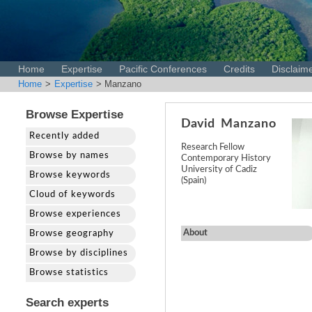
Home
Expertise
Pacific Conferences
Credits
Disclaim
Home
>
Expertise
> Manzano
Browse Expertise
David
Manzano
Recently added
Research Fellow
Browse by names
Contemporary History
University of Cadiz
Browse keywords
(Spain)
Cloud of keywords
Browse experiences
About
Browse geography
Browse by disciplines
Browse statistics
Search experts