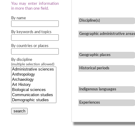
You may enter information
in more than one field.
By name
Discipline(s)
By keywords and topics
Geographic administrative area
By countries or places
Geographic places
By discipline
(multiple selection allowed)
Historical periods
Indigenous languages
Experiences
search