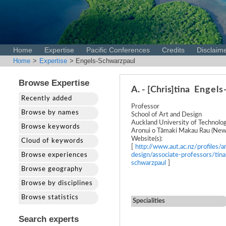
Home
Expertise
Pacific Conferences
Credits
Disclaim
Home
>
Expertise
> Engels-Schwarzpaul
Browse Expertise
A. - [Chris]tina
Engels
Recently added
Professor
Browse by names
School of Art and Design
Auckland University of Technolo
Browse keywords
Aronui o Tāmaki Makau Rau (New
Website(s):
Cloud of keywords
[
http://www.aut.ac.nz/profiles/ar
Browse experiences
design/associate-professors/tina
schwarzpaul
]
Browse geography
Browse by disciplines
Browse statistics
Specialities
Search experts